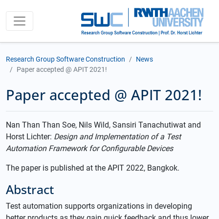
Research Group Software Construction
News
Paper accepted @ APIT 2021!
Paper accepted @ APIT 2021!
Nan Than Than Soe, Nils Wild, Sansiri Tanachutiwat and
Horst Lichter:
Design and Implementation of a Test
Automation Framework for Configurable Devices
The paper is published at the APIT 2022, Bangkok.
Abstract
Test automation supports organizations in developing
better products as they gain quick feedback and thus lower