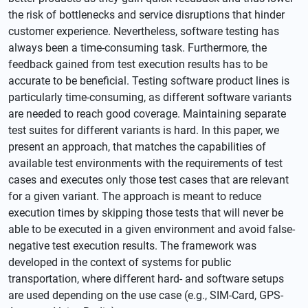
the risk of bottlenecks and service disruptions that hinder
customer experience. Nevertheless, software testing has
always been a time-consuming task. Furthermore, the
feedback gained from test execution results has to be
accurate to be beneficial. Testing software product lines is
particularly time-consuming, as different software variants
are needed to reach good coverage. Maintaining separate
test suites for different variants is hard. In this paper, we
present an approach, that matches the capabilities of
available test environments with the requirements of test
cases and executes only those test cases that are relevant
for a given variant. The approach is meant to reduce
execution times by skipping those tests that will never be
able to be executed in a given environment and avoid false-
negative test execution results. The framework was
developed in the context of systems for public
transportation, where different hard- and software setups
are used depending on the use case (e.g., SIM-Card, GPS-