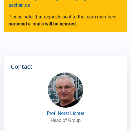
aachen.de
Please note, that requests sent to the team members
personal e-mails will be ignored
.
Contact
Prof. Horst Lichter
Head of Group