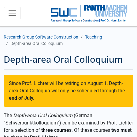
Research Group Software Construction
Teaching
Depth-area Oral Colloquium
Depth-area Oral Colloquium
Since Prof. Lichter will be retiring on August 1, Depth-
area Oral Colloquia will only be scheduled through the
end of July.
The
Depth-area Oral Colloquium
(German:
“Schwerpunktkolloquium”) can be examined by Prof. Lichter
for a selection of
three courses
. Of these courses
two must