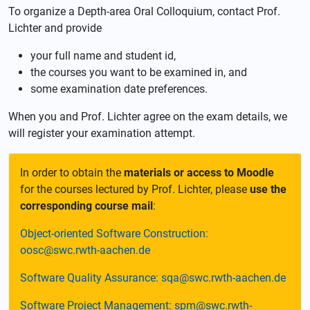
To organize a Depth-area Oral Colloquium, contact Prof.
Lichter and provide
your full name and student id,
the courses you want to be examined in, and
some examination date preferences.
When you and Prof. Lichter agree on the exam details, we
will register your examination attempt.
In order to obtain the
materials or access to Moodle
for the courses lectured by Prof. Lichter, please
use the
corresponding course mail
:
Object-oriented Software Construction:
oosc@swc.rwth-aachen.de
Software Quality Assurance: sqa@swc.rwth-aachen.de
Software Project Management: spm@swc.rwth-