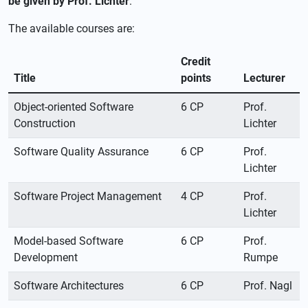
be given by Prof. Lichter
.
The available courses are:
Credit
Title
points
Lecturer
Object-oriented Software
6 CP
Prof.
Construction
Lichter
Software Quality Assurance
6 CP
Prof.
Lichter
Software Project Management
4 CP
Prof.
Lichter
Model-based Software
6 CP
Prof.
Development
Rumpe
Software Architectures
6 CP
Prof. Nagl