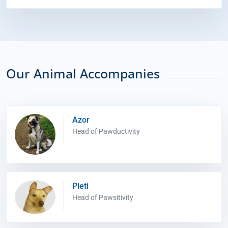
Our Animal Accompanies
Azor
Head of Pawductivity
Pieti
Head of Pawsitivity