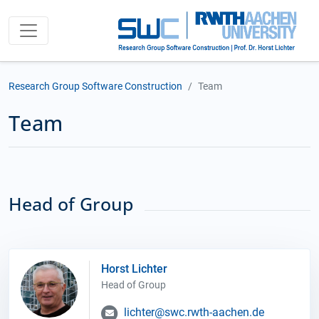
Research Group Software Construction
Team
Team
Head of Group
Horst Lichter
Head of Group
lichter@swc.rwth-aachen.de