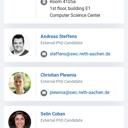
Room 4105a
1st floor, building E1
Computer Science Center
Andreas Steffens
External PhD Candidate
steffens@swc.rwth-aachen.de
Christian Plewnia
External PhD Candidate
plewnia@swc.rwth-aachen.de
Selin Coban
External PhD Candidate