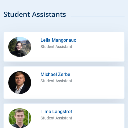
Student Assistants
Leila Mangonaux
Student Assistant
Michael Zerbe
Student Assistant
Timo Langstrof
Student Assistant