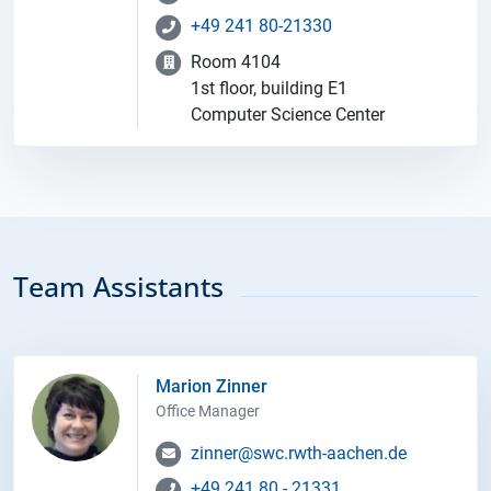
+49 241 80-21330
Room 4104
1st floor, building E1
Computer Science Center
Team Assistants
Marion Zinner
Office Manager
zinner@swc.rwth-aachen.de
+49 241 80 - 21331