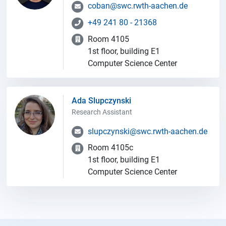
coban@swc.rwth-aachen.de
+49 241 80 - 21368
Room 4105
1st floor, building E1
Computer Science Center
Ada Slupczynski
Research Assistant
slupczynski@swc.rwth-aachen.de
Room 4105c
1st floor, building E1
Computer Science Center