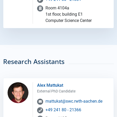
Room 4104a
1st floor, building E1
Computer Science Center
Research Assistants
Alex Mattukat
External PhD Candidate
mattukat@swc.rwth-aachen.de
+49 241 80 - 21366