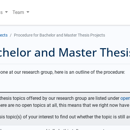
ns
Team
jects
Procedure for Bachelor and Master Thesis Projects
helor and Master Thesi
one at our research group, here is an outline of the procedure:
e thesis topics offered by our research group are listed under
open
ere are no open topics at all, this means that we right now have
is topic(s) of your interest to find out whether the topic is still