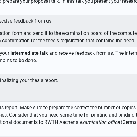
d prepare your proposal talk. In this talk you present your rese
eceive feedback from us.
istration form and send it to the examination board of the comput
 confirmation for the thesis registration that contains the deadli
 your
intermediate talk
and receive feedback from us. The interm
mains to be done.
nalizing your thesis report.
is report. Make sure to prepare the correct the number of copi
ies. Consider that you need some time for printing and binding 
dditional documents to RWTH Aachen’s
examination office
(German