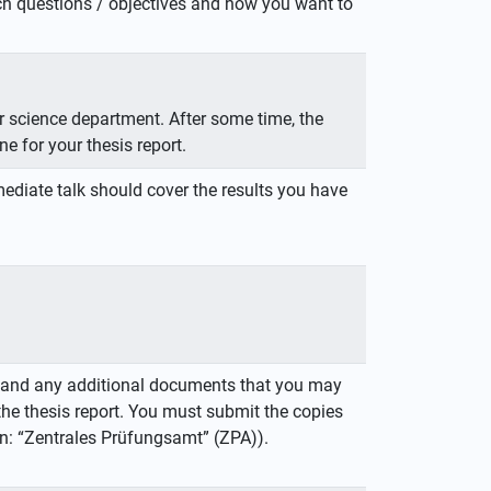
arch questions / objectives and how you want to
er science department. After some time, the
ne for your thesis report.
ediate talk should cover the results you have
es and any additional documents that you may
the thesis report. You must submit the copies
: “Zentrales Prüfungsamt” (ZPA)).