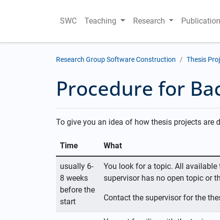
SWC
Teaching
Research
Publicatio
Research Group Software Construction
Thesis Pro
Procedure for Bac
To give you an idea of how thesis projects are d
Time
What
usually 6-
You look for a topic. All availabl
8 weeks
supervisor has no open topic or th
before the
Contact the supervisor for the thes
start