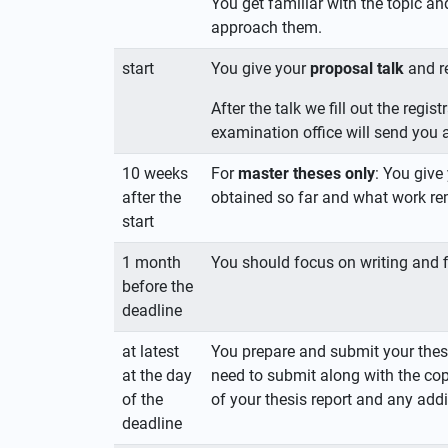
You get familiar with the topic an
approach them.
start
You give your
proposal talk
and r
After the talk we fill out the reg
examination office will send you a
10 weeks
For
master theses only
: You give
after the
obtained so far and what work re
start
1 month
You should focus on writing and fi
before the
deadline
at latest
You prepare and submit your thes
at the day
need to submit along with the cop
of the
of your thesis report and any a
deadline