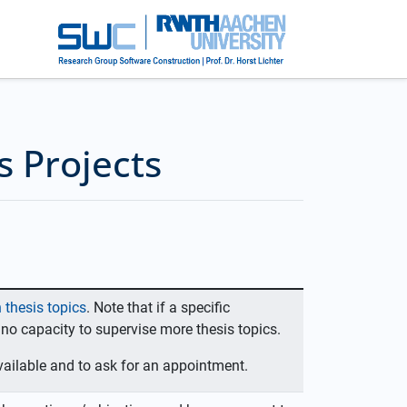
s Projects
 thesis topics
. Note that if a specific
 no capacity to supervise more thesis topics.
 available and to ask for an appointment.