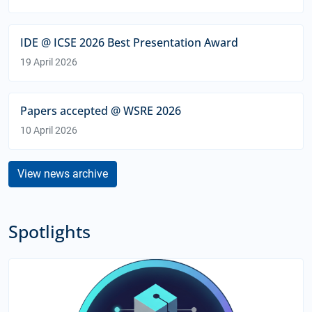
IDE @ ICSE 2026 Best Presentation Award
19 April 2026
Papers accepted @ WSRE 2026
10 April 2026
View news archive
Spotlights