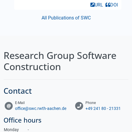
URL
DOI
All Publications of SWC
Research Group Software
Construction
Contact
E-Mail
Phone
office@swc.rwth-aachen.de
+49 241 80 - 21331
Office hours
Monday
-