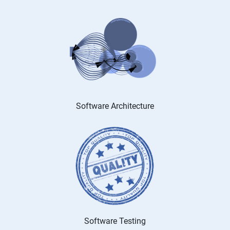
Software Architecture
Software Testing