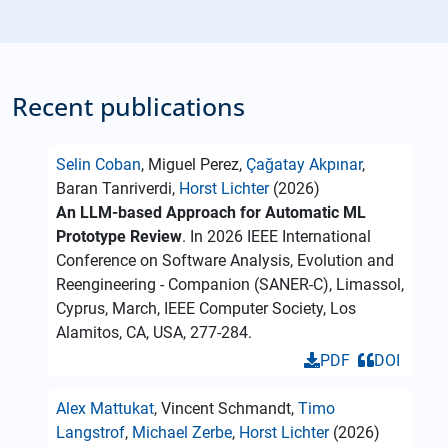
Recent publications
Selin Coban
, Miguel Perez,
Çağatay Akpınar
,
Baran Tanriverdi,
Horst Lichter
(2026)
An LLM-based Approach for Automatic ML
Prototype Review
. In 2026 IEEE International
Conference on Software Analysis, Evolution and
Reengineering - Companion (SANER-C), Limassol,
Cyprus, March, IEEE Computer Society, Los
Alamitos, CA, USA, 277-284.
PDF
DOI
Alex Mattukat
, Vincent Schmandt,
Timo
Langstrof
,
Michael Zerbe
,
Horst Lichter
(2026)