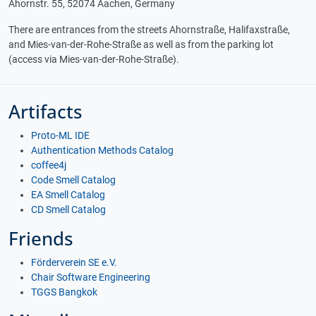
Ahornstr. 55, 52074 Aachen, Germany
There are entrances from the streets Ahornstraße, Halifaxstraße,
and Mies-van-der-Rohe-Straße as well as from the parking lot
(access via Mies-van-der-Rohe-Straße).
Artifacts
Proto-ML IDE
Authentication Methods Catalog
coffee4j
Code Smell Catalog
EA Smell Catalog
CD Smell Catalog
Friends
Förderverein SE e.V.
Chair Software Engineering
TGGS Bangkok