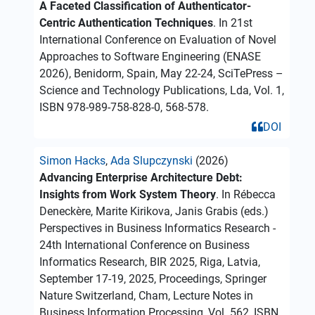
A Faceted Classification of Authenticator-
Centric Authentication Techniques
. In 21st
International Conference on Evaluation of Novel
Approaches to Software Engineering (ENASE
2026), Benidorm, Spain, May 22-24, SciTePress –
Science and Technology Publications, Lda, Vol. 1,
ISBN 978-989-758-828-0, 568-578.
DOI
Simon Hacks
,
Ada Slupczynski
(2026)
Advancing Enterprise Architecture Debt:
Insights from Work System Theory
. In Rébecca
Deneckère, Marite Kirikova, Janis Grabis (eds.)
Perspectives in Business Informatics Research -
24th International Conference on Business
Informatics Research, BIR 2025, Riga, Latvia,
September 17-19, 2025, Proceedings, Springer
Nature Switzerland, Cham, Lecture Notes in
Business Information Processing, Vol. 562, ISBN