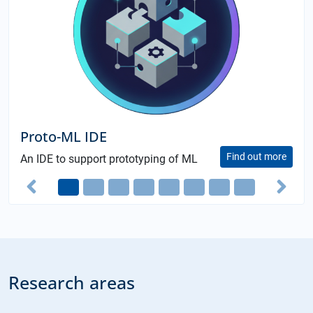
Book "
to-ML IDE
(Germ
Find out more
E to support prototyping of ML
th
4
editio
ions
Previous
Ne
Research areas