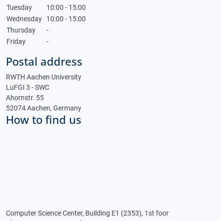
Tuesday
10:00 - 15:00
Wednesday
10:00 - 15:00
Thursday
-
Friday
-
Postal address
RWTH Aachen University
LuFGI 3 - SWC
Ahornstr. 55
52074 Aachen, Germany
How to find us
Computer Science Center, Building E1 (2353), 1st foor