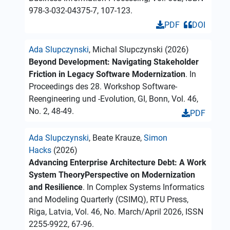
978-3-032-04375-7, 107-123.
PDF
DOI
Ada Slupczynski
, Michal Slupczynski (2026)
Beyond Development: Navigating Stakeholder
Friction in Legacy Software Modernization
. In
Proceedings des 28. Workshop Software-
Reengineering und -Evolution, GI, Bonn, Vol. 46,
No. 2, 48-49.
PDF
Ada Slupczynski
, Beate Krauze,
Simon
Hacks
(2026)
Advancing Enterprise Architecture Debt: A Work
System TheoryPerspective on Modernization
and Resilience
. In Complex Systems Informatics
and Modeling Quarterly (CSIMQ), RTU Press,
Riga, Latvia, Vol. 46, No. March/April 2026, ISSN
2255-9922, 67-96.