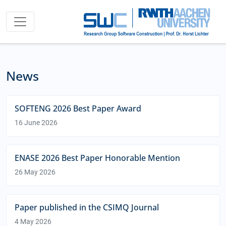
News
SOFTENG 2026 Best Paper Award
16 June 2026
ENASE 2026 Best Paper Honorable Mention
26 May 2026
Paper published in the CSIMQ Journal
4 May 2026