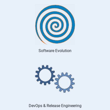
Software Evolution
DevOps & Release Engineering