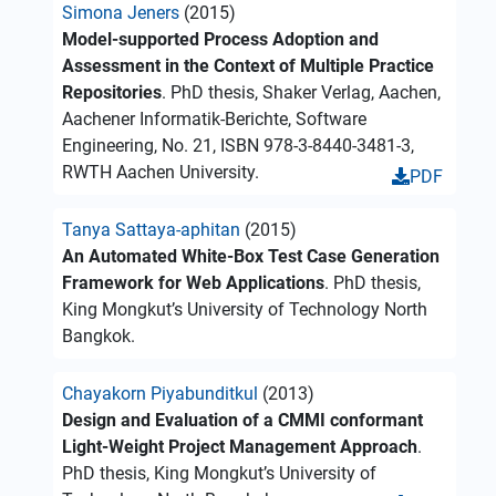
Simona Jeners
(2015)
Model-supported Process Adoption and
Assessment in the Context of Multiple Practice
Repositories
. PhD thesis, Shaker Verlag, Aachen,
Aachener Informatik-Berichte, Software
Engineering, No. 21, ISBN 978-3-8440-3481-3,
RWTH Aachen University.
PDF
Tanya Sattaya-aphitan
(2015)
An Automated White-Box Test Case Generation
Framework for Web Applications
. PhD thesis,
King Mongkut’s University of Technology North
Bangkok.
Chayakorn Piyabunditkul
(2013)
Design and Evaluation of a CMMI conformant
Light-Weight Project Management Approach
.
PhD thesis, King Mongkut’s University of