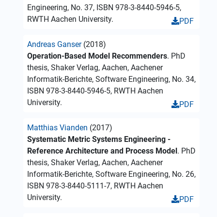
Engineering, No. 37, ISBN 978-3-8440-5946-5,
RWTH Aachen University.
PDF
Andreas Ganser
(2018)
Operation-Based Model Recommenders
. PhD
thesis, Shaker Verlag, Aachen, Aachener
Informatik-Berichte, Software Engineering, No. 34,
ISBN 978-3-8440-5946-5, RWTH Aachen
University.
PDF
Matthias Vianden
(2017)
Systematic Metric Systems Engineering -
Reference Architecture and Process Model
. PhD
thesis, Shaker Verlag, Aachen, Aachener
Informatik-Berichte, Software Engineering, No. 26,
ISBN 978-3-8440-5111-7, RWTH Aachen
University.
PDF