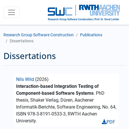
Research Group Software Construction
Publications
Dissertations
Dissertations
Nils Wild
(2026)
Interaction-based Integration Testing of
Component-based Software Systems
. PhD
thesis, Shaker Verlag, Düren, Aachener
Informatik-Berichte, Software Engineering, No. 64,
ISBN 978-3-8191-0533-3, RWTH Aachen
University.
PDF