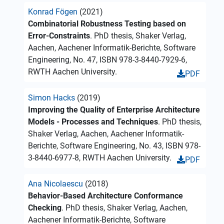
Konrad Fögen
(2021)
Combinatorial Robustness Testing based on
Error-Constraints
. PhD thesis, Shaker Verlag,
Aachen, Aachener Informatik-Berichte, Software
Engineering, No. 47, ISBN 978-3-8440-7929-6,
RWTH Aachen University.
PDF
Simon Hacks
(2019)
Improving the Quality of Enterprise Architecture
Models - Processes and Techniques
. PhD thesis,
Shaker Verlag, Aachen, Aachener Informatik-
Berichte, Software Engineering, No. 43, ISBN 978-
3-8440-6977-8, RWTH Aachen University.
PDF
Ana Nicolaescu
(2018)
Behavior-Based Architecture Conformance
Checking
. PhD thesis, Shaker Verlag, Aachen,
Aachener Informatik-Berichte, Software