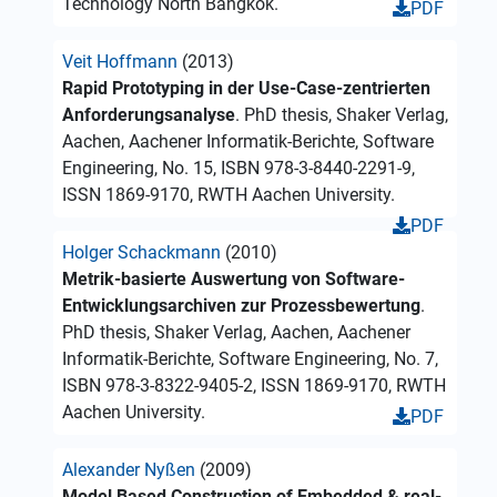
Technology North Bangkok.
PDF
Veit Hoffmann
(2013)
Rapid Prototyping in der Use-Case-zentrierten
Anforderungsanalyse
. PhD thesis, Shaker Verlag,
Aachen, Aachener Informatik-Berichte, Software
Engineering, No. 15, ISBN 978-3-8440-2291-9,
ISSN 1869-9170, RWTH Aachen University.
PDF
Holger Schackmann
(2010)
Metrik-basierte Auswertung von Software-
Entwicklungsarchiven zur Prozessbewertung
.
PhD thesis, Shaker Verlag, Aachen, Aachener
Informatik-Berichte, Software Engineering, No. 7,
ISBN 978-3-8322-9405-2, ISSN 1869-9170, RWTH
Aachen University.
PDF
Alexander Nyßen
(2009)
Model Based Construction of Embedded & real-