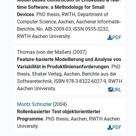
time Software: a Methodology for Small
Devices
. PhD thesis, RWTH, Department of
Computer Science, Aachen, Aachener Informatik-
Berichte, No. AIB-2009-03, ISSN 0935-3232,
RWTH Aachen University.
PDF
Thomas {von der Maßen} (2007)
Feature-basierte Modellierung und Analyse von
Variabilität in Produktlinienanforderungen
. PhD
thesis, Shaker Verlag, Aachen, Berichte aus der
Softwaretechnik, ISBN 978-3-8322-6027-9, RWTH
Aachen University.
URL
Moritz Schnizler
(2004)
Rollenbasierter Test objektorientierter
Programme
. PhD thesis, Aachen, RWTH Aachen
University.
PDF