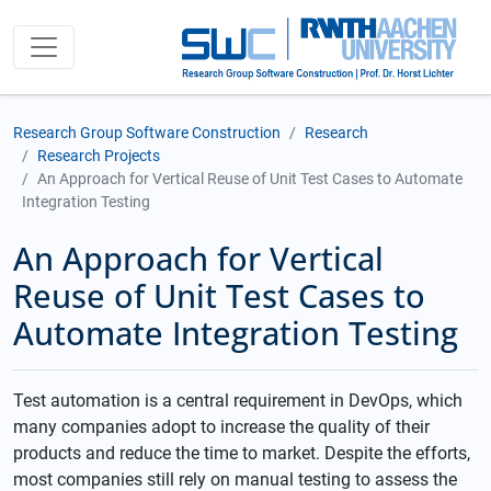
Research Group Software Construction
Research
Research Projects
An Approach for Vertical Reuse of Unit Test Cases to Automate
Integration Testing
An Approach for Vertical
Reuse of Unit Test Cases to
Automate Integration Testing
Test automation is a central requirement in DevOps, which
many companies adopt to increase the quality of their
products and reduce the time to market. Despite the efforts,
most companies still rely on manual testing to assess the