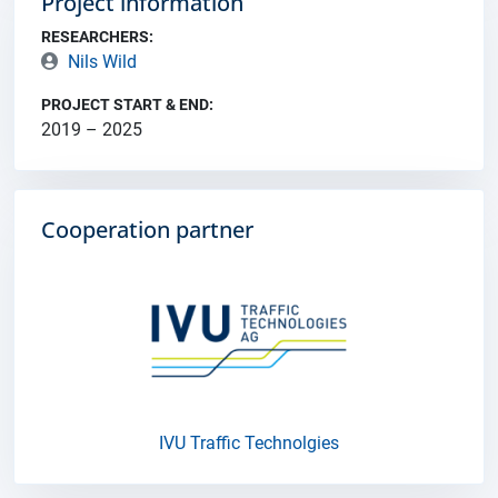
Project information
RESEARCHERS:
Nils Wild
PROJECT START & END:
2019 – 2025
Cooperation partner
IVU Traffic Technolgies