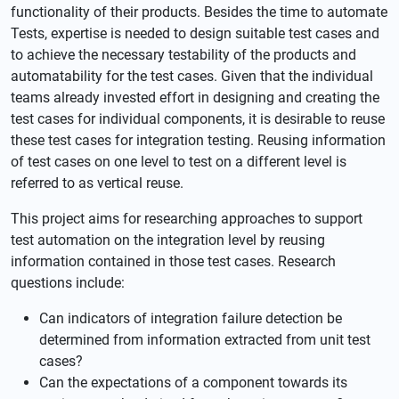
functionality of their products. Besides the time to automate
Tests, expertise is needed to design suitable test cases and
to achieve the necessary testability of the products and
automatability for the test cases. Given that the individual
teams already invested effort in designing and creating the
test cases for individual components, it is desirable to reuse
these test cases for integration testing. Reusing information
of test cases on one level to test on a different level is
referred to as vertical reuse.
This project aims for researching approaches to support
test automation on the integration level by reusing
information contained in those test cases. Research
questions include:
Can indicators of integration failure detection be
determined from information extracted from unit test
cases?
Can the expectations of a component towards its