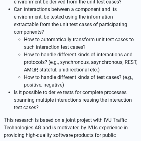
environment be derived from the unit test cases?
Can interactions between a component and its
environment, be tested using the information
extractable from the unit test cases of participating
components?
How to automatically transform unit test cases to
such interaction test cases?
How to handle different kinds of interactions and
protocols? (e.g., synchronous, asynchronous, REST,
AMQP, stateful, unidirectional etc.)
How to handle different kinds of test cases? (e.g.,
positive, negative)
Is it possible to derive tests for complete processes
spanning multiple interactions reusing the interaction
test cases?
This research is based on a joint project with IVU Traffic
Technologies AG and is motivated by IVUs experience in
providing high-quality software products for public