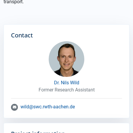
transport.
Contact
Dr. Nils Wild
Former Research Assistant
wild@swc.rwth-aachen.de