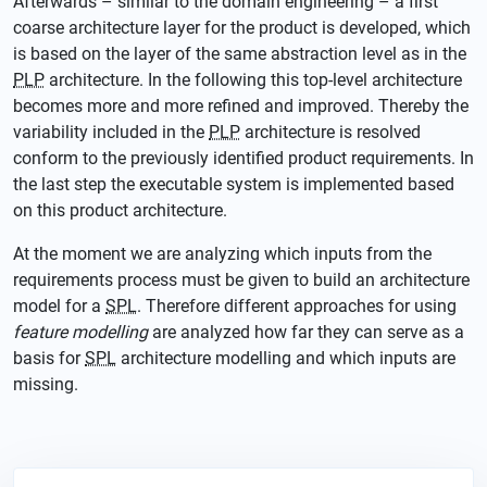
Afterwards – similar to the domain engineering – a first
coarse architecture layer for the product is developed, which
is based on the layer of the same abstraction level as in the
PLP
architecture. In the following this top-level architecture
becomes more and more refined and improved. Thereby the
variability included in the
PLP
architecture is resolved
conform to the previously identified product requirements. In
the last step the executable system is implemented based
on this product architecture.
At the moment we are analyzing which inputs from the
requirements process must be given to build an architecture
model for a
SPL
. Therefore different approaches for using
feature modelling
are analyzed how far they can serve as a
basis for
SPL
architecture modelling and which inputs are
missing.