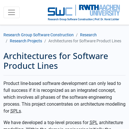
Research Group Software Construction
Research
Research Projects
Architectures for Software Product Lines
Architectures for Software
Product Lines
Product line-based software development can only lead to
full success if it is recognized as an integrated concept,
which involves all phases of the software engineering
process. This project concentrates on architecture modelling
for
SPLs
.
We have developed a top-level process for
SPL
architecture