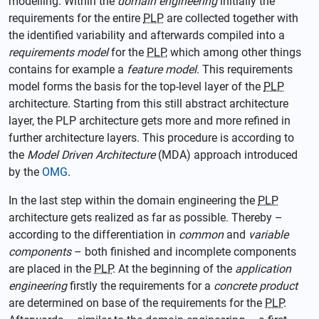
modelling. Within the
domain engineering
initially the
requirements for the entire
PLP
are collected together with
the identified variability and afterwards compiled into a
requirements model
for the
PLP
, which among other things
contains for example a
feature model
. This requirements
model forms the basis for the top-level layer of the
PLP
architecture. Starting from this still abstract architecture
layer, the PLP architecture gets more and more refined in
further architecture layers. This procedure is according to
the
Model Driven Architecture
(MDA) approach introduced
by the
OMG
.
In the last step within the domain engineering the
PLP
architecture gets realized as far as possible. Thereby –
according to the differentiation in
common
and
variable
components
– both finished and incomplete components
are placed in the
PLP
. At the beginning of the
application
engineering
firstly the requirements for a
concrete product
are determined on base of the requirements for the
PLP
.