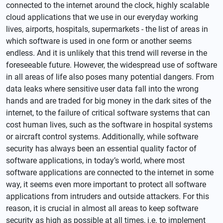
connected to the internet around the clock, highly scalable
cloud applications that we use in our everyday working
lives, airports, hospitals, supermarkets - the list of areas in
which software is used in one form or another seems
endless. And it is unlikely that this trend will reverse in the
foreseeable future. However, the widespread use of software
in all areas of life also poses many potential dangers. From
data leaks where sensitive user data fall into the wrong
hands and are traded for big money in the dark sites of the
internet, to the failure of critical software systems that can
cost human lives, such as the software in hospital systems
or aircraft control systems. Additionally, while software
security has always been an essential quality factor of
software applications, in today’s world, where most
software applications are connected to the internet in some
way, it seems even more important to protect all software
applications from intruders and outside attackers. For this
reason, it is crucial in almost all areas to keep software
security as high as possible at all times, i.e. to implement