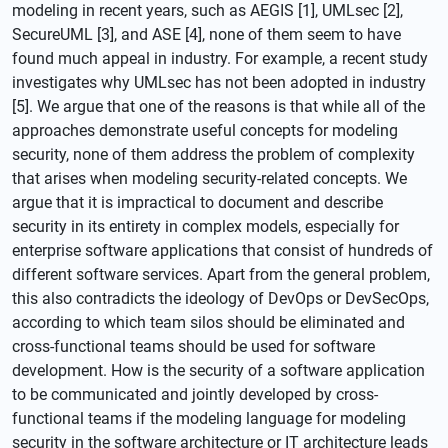
modeling in recent years, such as AEGIS [1], UMLsec [2],
SecureUML [3], and ASE [4], none of them seem to have
found much appeal in industry. For example, a recent study
investigates why UMLsec has not been adopted in industry
[5]. We argue that one of the reasons is that while all of the
approaches demonstrate useful concepts for modeling
security, none of them address the problem of complexity
that arises when modeling security-related concepts. We
argue that it is impractical to document and describe
security in its entirety in complex models, especially for
enterprise software applications that consist of hundreds of
different software services. Apart from the general problem,
this also contradicts the ideology of DevOps or DevSecOps,
according to which team silos should be eliminated and
cross-functional teams should be used for software
development. How is the security of a software application
to be communicated and jointly developed by cross-
functional teams if the modeling language for modeling
security in the software architecture or IT architecture leads