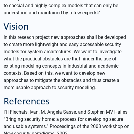
to special and highly complex models that can only be
understood and maintained by a few experts?
Vision
In this reseach project new approaches shall be developed
to create more lightweight and easy accessable security
models for system architectures. We want to investigate
what the practical obstacles are that hinder the use of
existing modeling concepts in industrial and academic
contexts. Based on this, we want to develop new
approaches to mitigate the obstacles and thus create a
more usable approach to security modeling.
References
[1] Flechais, Ivan, M. Angela Sasse, and Stephen MV Hailes.
“Bringing security home: a process for developing secure
and usable systems.” Proceedings of the 2003 workshop on
New security paradigms. 2003.