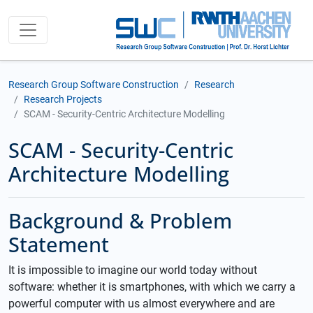
Research Group Software Construction
Research
Research Projects
SCAM - Security-Centric Architecture Modelling
SCAM - Security-Centric
Architecture Modelling
Background & Problem
Statement
It is impossible to imagine our world today without
software: whether it is smartphones, with which we carry a
powerful computer with us almost everywhere and are