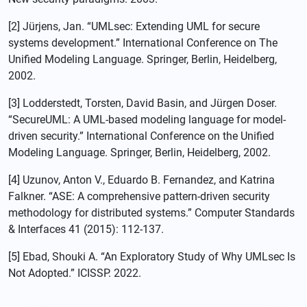
[2] Jürjens, Jan. “UMLsec: Extending UML for secure
systems development.” International Conference on The
Unified Modeling Language. Springer, Berlin, Heidelberg,
2002.
[3] Lodderstedt, Torsten, David Basin, and Jürgen Doser.
“SecureUML: A UML-based modeling language for model-
driven security.” International Conference on the Unified
Modeling Language. Springer, Berlin, Heidelberg, 2002.
[4] Uzunov, Anton V., Eduardo B. Fernandez, and Katrina
Falkner. “ASE: A comprehensive pattern-driven security
methodology for distributed systems.” Computer Standards
& Interfaces 41 (2015): 112-137.
[5] Ebad, Shouki A. “An Exploratory Study of Why UMLsec Is
Not Adopted.” ICISSP. 2022.