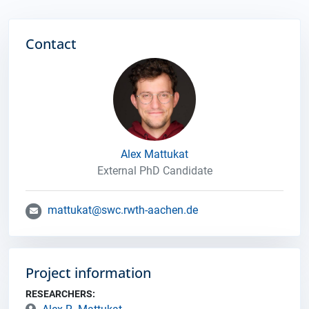
Contact
Alex Mattukat
External PhD Candidate
mattukat@swc.rwth-aachen.de
Project information
RESEARCHERS: