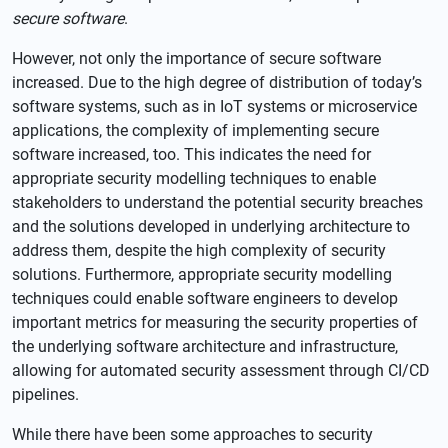
secure software
.
However, not only the importance of secure software
increased. Due to the high degree of distribution of today’s
software systems, such as in IoT systems or microservice
applications, the complexity of implementing secure
software increased, too. This indicates the need for
appropriate security modelling techniques to enable
stakeholders to understand the potential security breaches
and the solutions developed in underlying architecture to
address them, despite the high complexity of security
solutions. Furthermore, appropriate security modelling
techniques could enable software engineers to develop
important metrics for measuring the security properties of
the underlying software architecture and infrastructure,
allowing for automated security assessment through CI/CD
pipelines.
While there have been some approaches to security