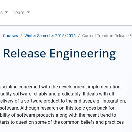
ns
Team
Courses
Winter Semester 2015/2016
Current Trends in Release 
n Release Engineering
discipline concerned with the development, implementation,
ity software reliably and predictably. It deals with all
ivery of a software product to the end user, e.g., integration,
 software. Although research on this topic goes back for
ility of software products along with the recent trend to
 starts to question some of the common beliefs and practices