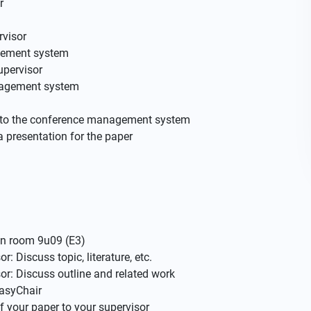
r
rvisor
gement system
upervisor
anagement system
on to the conference management system
a presentation for the paper
in room 9u09 (E3)
: Discuss topic, literature, etc.
r: Discuss outline and related work
EasyChair
f your paper to your supervisor