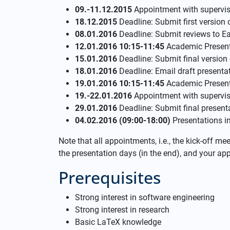
09.-11.12.2015
Appointment with supervis
18.12.2015
Deadline: Submit first version 
08.01.2016
Deadline: Submit reviews to E
12.01.2016 10:15-11:45
Academic Presenti
15.01.2016
Deadline: Submit final version
18.01.2016
Deadline: Email draft presentat
19.01.2016 10:15-11:45
Academic Presenti
19.-22.01.2016
Appointment with supervis
29.01.2016
Deadline: Submit final present
04.02.2016 (09:00-18:00)
Presentations i
Note that all appointments, i.e., the kick-off m
the presentation days (in the end), and your a
Prerequisites
Strong interest in software engineering
Strong interest in research
Basic LaTeX knowledge