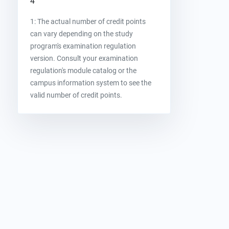
4
1: The actual number of credit points
can vary depending on the study
program's examination regulation
version. Consult your examination
regulation's module catalog or the
campus information system to see the
valid number of credit points.