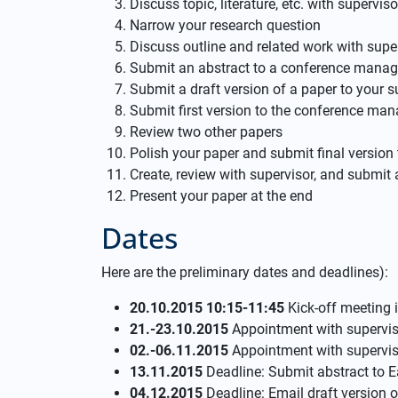
Discuss topic, literature, etc. with superviso
Narrow your research question
Discuss outline and related work with supe
Submit an abstract to a conference mana
Submit a draft version of a paper to your s
Submit first version to the conference m
Review two other papers
Polish your paper and submit final versi
Create, review with supervisor, and submit 
Present your paper at the end
Dates
Here are the preliminary dates and deadlines):
20.10.2015 10:15-11:45
Kick-off meeting 
21.-23.10.2015
Appointment with supervisor
02.-06.11.2015
Appointment with superviso
13.11.2015
Deadline: Submit abstract to 
04.12.2015
Deadline: Email draft version o