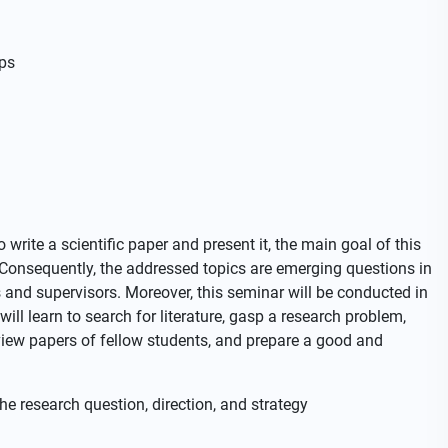
ps
write a scientific paper and present it, the main goal of this
. Consequently, the addressed topics are emerging questions in
s and supervisors. Moreover, this seminar will be conducted in
will learn to search for literature, gasp a research problem,
iew papers of fellow students, and prepare a good and
he research question, direction, and strategy