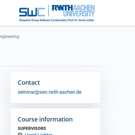
Engineering
Contact
seminar@swc.rwth-aachen.de
Course information
SUPERVISORS