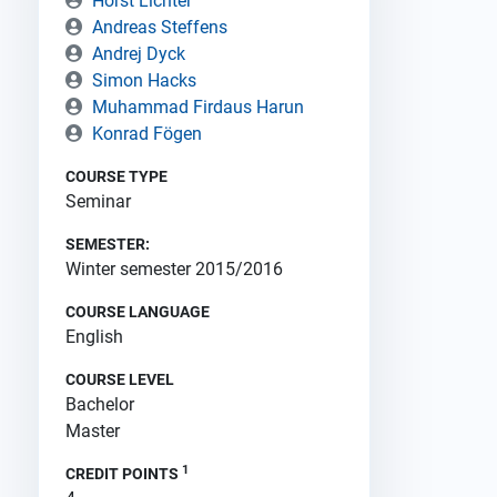
Horst Lichter
Andreas Steffens
Andrej Dyck
Simon Hacks
Muhammad Firdaus Harun
Konrad Fögen
COURSE TYPE
Seminar
SEMESTER:
Winter semester 2015/2016
COURSE LANGUAGE
English
COURSE LEVEL
Bachelor
Master
1
CREDIT POINTS