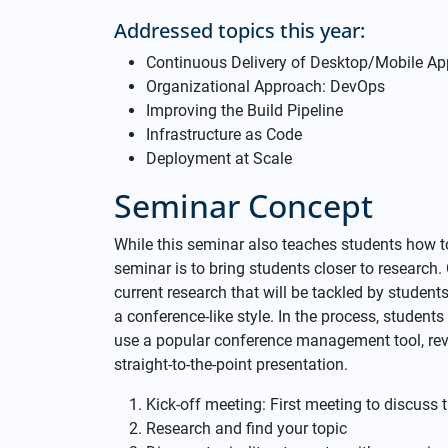
Addressed topics this year:
Continuous Delivery of Desktop/Mobile Ap
Organizational Approach: DevOps
Improving the Build Pipeline
Infrastructure as Code
Deployment at Scale
Seminar Concept
While this seminar also teaches students how to 
seminar is to bring students closer to research
current research that will be tackled by student
a conference-like style. In the process, students 
use a popular conference management tool, rev
straight-to-the-point presentation.
Kick-off meeting: First meeting to discuss t
Research and find your topic