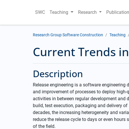
SWC
Teaching
Research
Publicatio
Research Group Software Construction
Teaching
Current Trends i
Description
Release engineering is a software engineering 
and improvement of processes to deploy high-qual
activities in between regular development and del
build, test execution, packaging and delivery of
decades, the increasing heterogeneity and variab
reduce the release cycle to days or even hours
of the field.