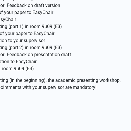
or: Feedback on draft version
of your paper to EasyChair
asyChair
ng (part 1) in room 9u09 (E3)
 of your paper to EasyChair
ion to your supervisor
ng (part 2) in room 9u09 (E3)
or: Feedback on presentation draft
ation to EasyChair
n room 9u09 (E3)
eeting (in the beginning), the academic presenting workshop,
ppointments with your supervisor are mandatory!