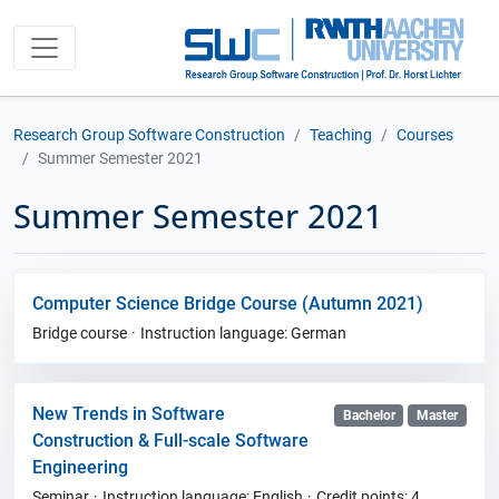
Research Group Software Construction
Teaching
Courses
Summer Semester 2021
Summer Semester 2021
Computer Science Bridge Course (Autumn 2021)
Bridge course
Instruction language: German
New Trends in Software
Bachelor
Master
Construction & Full-scale Software
Engineering
Seminar
Instruction language: English
Credit points: 4