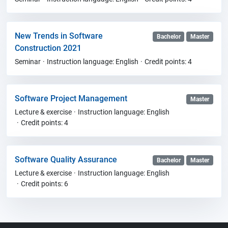
New Trends in Software
Bachelor
Master
Construction 2021
Seminar
Instruction language: English
Credit points: 4
Software Project Management
Master
Lecture & exercise
Instruction language: English
Credit points: 4
Software Quality Assurance
Bachelor
Master
Lecture & exercise
Instruction language: English
Credit points: 6