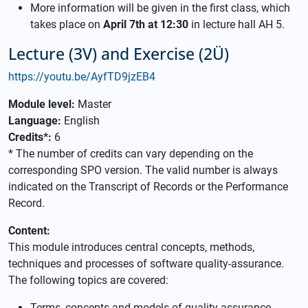
More information will be given in the first class, which
takes place on
April 7th at 12:30
in lecture hall AH 5.
Lecture (3V) and Exercise (2Ü)
https://youtu.be/AyfTD9jzEB4
Module level:
Master
Language:
English
Credits*:
6
* The number of credits can vary depending on the
corresponding SPO version. The valid number is always
indicated on the Transcript of Records or the Performance
Record.
Content:
This module introduces central concepts, methods,
techniques and processes of software quality-assurance.
The following topics are covered:
Terms, concepts and models of quality assurance