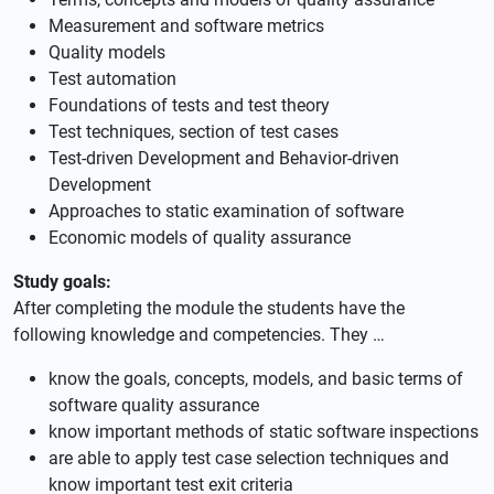
Measurement and software metrics
Quality models
Test automation
Foundations of tests and test theory
Test techniques, section of test cases
Test-driven Development and Behavior-driven
Development
Approaches to static examination of software
Economic models of quality assurance
Study goals:
After completing the module the students have the
following knowledge and competencies. They …
know the goals, concepts, models, and basic terms of
software quality assurance
know important methods of static software inspections
are able to apply test case selection techniques and
know important test exit criteria