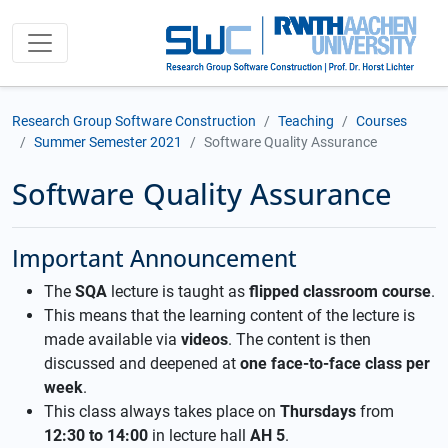
Research Group Software Construction
Teaching
Courses
Summer Semester 2021
Software Quality Assurance
Software Quality Assurance
Important Announcement
The
SQA
lecture is taught as
flipped classroom course
.
This means that the learning content of the lecture is
made available via
videos
. The content is then
discussed and deepened at
one face-to-face class per
week
.
This class always takes place on
Thursdays
from
12:30 to 14:00
in lecture hall
AH 5
.