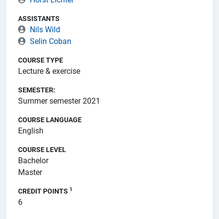
ASSISTANTS
Nils Wild
Selin Coban
COURSE TYPE
Lecture & exercise
SEMESTER:
Summer semester 2021
COURSE LANGUAGE
English
COURSE LEVEL
Bachelor
Master
1
CREDIT POINTS
6