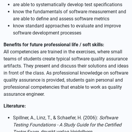
are able to systematically develop test specifications
know the fundamentals of software measurement and
are able to define and assess software metrics
know standard approaches to evaluate and improve
software development processes
Benefits for future professional life / soft skills:
All competencies are trained in the exercises, where small
teams of students create typical software quality assurance
artifacts. They present and discuss their solutions and ideas
in front of the class. As professional knowledge on software
quality assurance is provided, students gain personal and
professional competencies that enable to work as quality
assurance engineer.
Literature:
Spillner, A., Linz, T., & Schaefer, H. (2006):
Software
Testing Foundations - A Study Guide for the Certified
Tester Exam
. dpunkt.verlag Heidelberg.