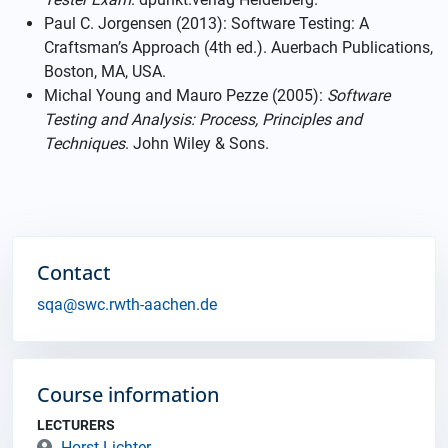
Paul C. Jorgensen (2013): Software Testing: A
Craftsman’s Approach (4th ed.). Auerbach Publications,
Boston, MA, USA.
Michal Young and Mauro Pezze (2005):
Software
Testing and Analysis: Process, Principles and
Techniques
. John Wiley & Sons.
Contact
sqa@swc.rwth-aachen.de
Course information
LECTURERS
Horst Lichter