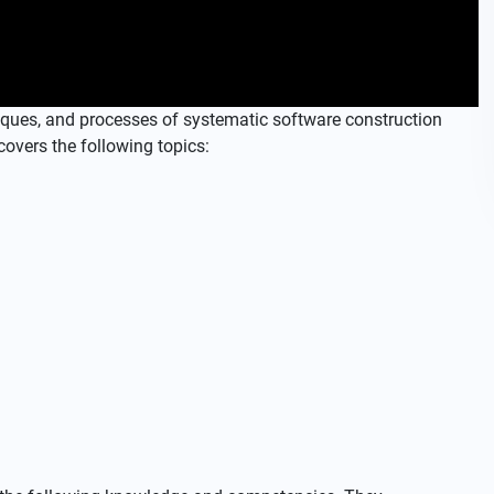
iques, and processes of systematic software construction
covers the following topics: