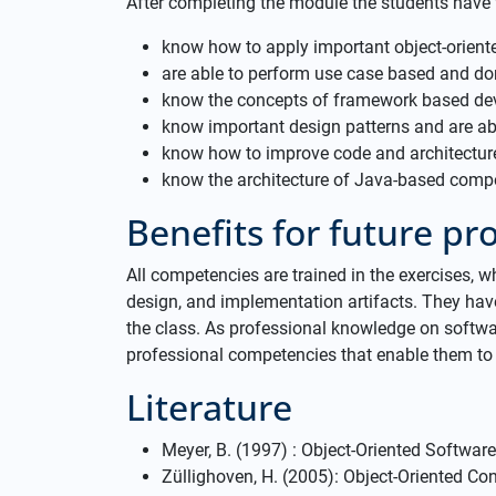
After completing the module the students have
know how to apply important object-orien
are able to perform use case based and do
know the concepts of framework based d
know important design patterns and are abl
know how to improve code and architectur
know the architecture of Java-based com
Benefits for future prof
All competencies are trained in the exercises, w
design, and implementation artifacts. They have
the class. As professional knowledge on softwa
professional competencies that enable them to 
Literature
Meyer, B. (1997) : Object-Oriented Software 
Züllighoven, H. (2005): Object-Oriented C