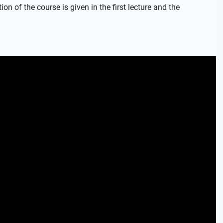
on of the course is given in the first lecture and the