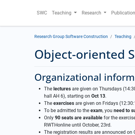
SWC
Teaching
Research
Publicatio
Research Group Software Construction
Teaching
Object-oriented 
Organizational inform
The
lectures
are given on Thursdays (14:30-
hall AH 6), starting on
Oct 13
.
The
exercises
are given on Fridays (12:30:1
To be admitted to the
exam
, you
need to su
Only
90 seats are available
for the exercise
RWTHonline until October, 23rd.
The registration results are announced on 