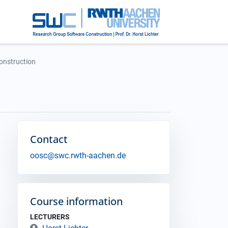
onstruction
Contact
oosc@swc.rwth-aachen.de
Course information
LECTURERS