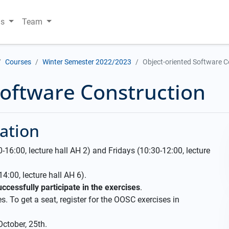
ns
Team
Courses
Winter Semester 2022/2023
Object-oriented Software C
Software Construction
ation
16:00, lecture hall AH 2) and Fridays (10:30-12:00, lecture
4:00, lecture hall AH 6).
ccessfully participate in the exercises
.
s. To get a seat, register for the OOSC exercises in
October, 25th.