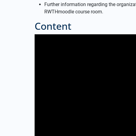
Further information regarding the organizati
RWTHmoodle course room.
Content