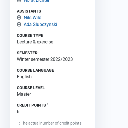
Horst Lichter
ASSISTANTS
Nils Wild
Ada Slupczynski
COURSE TYPE
Lecture & exercise
SEMESTER:
Winter semester 2022/2023
COURSE LANGUAGE
English
COURSE LEVEL
Master
1
CREDIT POINTS
6
1: The actual number of credit points