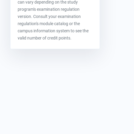
can vary depending on the study
program's examination regulation
version. Consult your examination
regulation's module catalog or the
campus information system to see the
valid number of credit points.