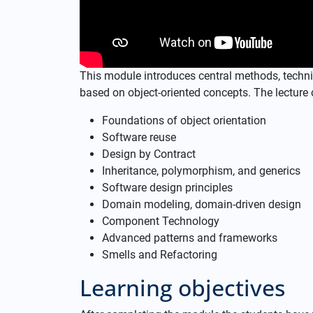
This module introduces central methods, techn
based on object-oriented concepts. The lecture 
Foundations of object orientation
Software reuse
Design by Contract
Inheritance, polymorphism, and generics
Software design principles
Domain modeling, domain-driven design
Component Technology
Advanced patterns and frameworks
Smells and Refactoring
Learning objectives