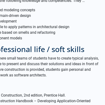
 the following knowledge and competencies. They …
ted modeling concepts
main-driven design
evelopment
e to apply patterns in architectural design
e based on smells and refactoring
ponent models
essional life / soft skills
here small teams of students have to create typical analysis,
 to present and discuss their solutions and ideas in front of
re construction is provided, students gain personal and
work as software architects.
Construction, 2nd edition, Prentice Hall.
onstruction Handbook – Developing Application-Oriented