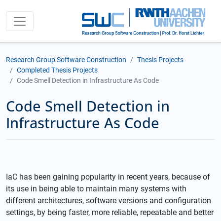
Research Group Software Construction
Thesis Projects
Completed Thesis Projects
Code Smell Detection in Infrastructure As Code
Code Smell Detection in
Infrastructure As Code
IaC has been gaining popularity in recent years, because of
its use in being able to maintain many systems with
different architectures, software versions and configuration
settings, by being faster, more reliable, repeatable and better