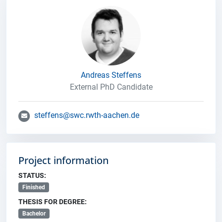
Andreas Steffens
External PhD Candidate
steffens@swc.rwth-aachen.de
Project information
STATUS:
Finished
THESIS FOR DEGREE:
Bachelor