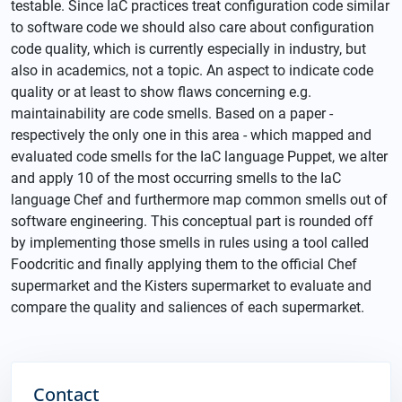
testable. Since IaC practices treat configuration code similar
to software code we should also care about configuration
code quality, which is currently especially in industry, but
also in academics, not a topic. An aspect to indicate code
quality or at least to show flaws concerning e.g.
maintainability are code smells. Based on a paper -
respectively the only one in this area - which mapped and
evaluated code smells for the IaC language Puppet, we alter
and apply 10 of the most occurring smells to the IaC
language Chef and furthermore map common smells out of
software engineering. This conceptual part is rounded off
by implementing those smells in rules using a tool called
Foodcritic and finally applying them to the official Chef
supermarket and the Kisters supermarket to evaluate and
compare the quality and saliences of each supermarket.
Contact