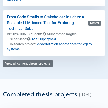
From Code Smells to Stakeholder Insights: A
Scalable LLM-based Tool for Exploring
Master
Technical Debt
Id: 2026-006
Student
:
Muhammad Raghib
Supervisor:
Ada Slupczynski
Research project:
Modernization approaches for legacy
systems
View all current thesis projects
Completed thesis projects
(404)