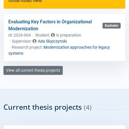
those listed here.
Evaluating Key Factors in Organizational
Bachelor
Modernization
Id: 2026-004
Student
:
in preparation
Supervisor:
Ada Slupczynski
Research project:
Modernization approaches for legacy
systems
View all current thesis projects
Current thesis projects
(4)