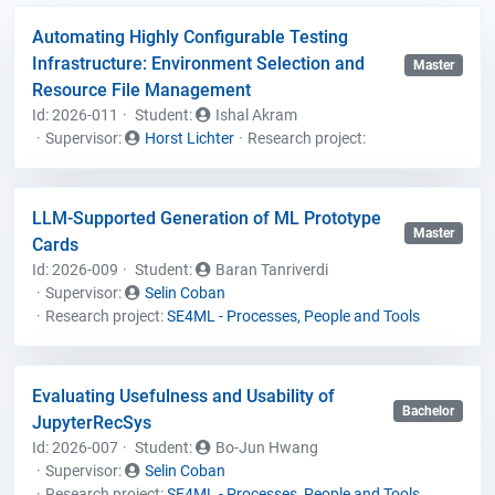
Automating Highly Configurable Testing
Infrastructure: Environment Selection and
Master
Resource File Management
Id: 2026-011
Student
:
Ishal Akram
Supervisor:
Horst Lichter
Research project:
LLM-Supported Generation of ML Prototype
Master
Cards
Id: 2026-009
Student
:
Baran Tanriverdi
Supervisor:
Selin Coban
Research project:
SE4ML - Processes, People and Tools
Evaluating Usefulness and Usability of
Bachelor
JupyterRecSys
Id: 2026-007
Student
:
Bo-Jun Hwang
Supervisor:
Selin Coban
Research project:
SE4ML - Processes, People and Tools