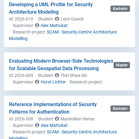
Developing a UML-Profile for Security
Bachelor
Architecture Modeling
Id: 2026-010
Student
:
Leon Gawdi
Supervisor:
Alex Mattukat
Research project:
SCAM - Security-Centric Architecture
Modelling
Evaluating Modern Browser-Side Technologies
Master
for Scalable Geospatial Data Processing
Id: 2026-009
Student
:
Thiri Shwe Sin
Supervisor:
Horst Lichter
Research project:
Reference Implementations of Security
Bachelor
Patterns for Authentication
Id: 2026-008
Student
:
Maximilian Hense
Supervisor:
Alex Mattukat
Research project:
SCAM - Security-Centric Architecture
Modelling