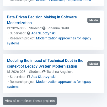
Data-Driven Decision Making in Software
Master
Modernization
Id: 2026-005
Student
:
Johanna Grahl
Supervisor:
Ada Slupczynski
Research project:
Modernization approaches for legacy
systems
Modeling the impact of Technical Debt in the
Master
context of Legacy System Modernization
Id: 2026-003
Student
:
Tsvetina Angelova
Supervisor:
Ada Slupczynski
Research project:
Modernization approaches for legacy
systems
View all completed thesis projects