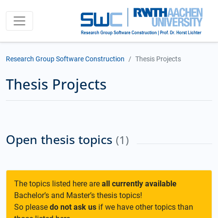
Research Group Software Construction
Thesis Projects
Thesis Projects
Open thesis topics
(1)
The topics listed here are
all currently available
Bachelor’s and Master’s thesis topics!
So please
do not ask us
if we have other topics than