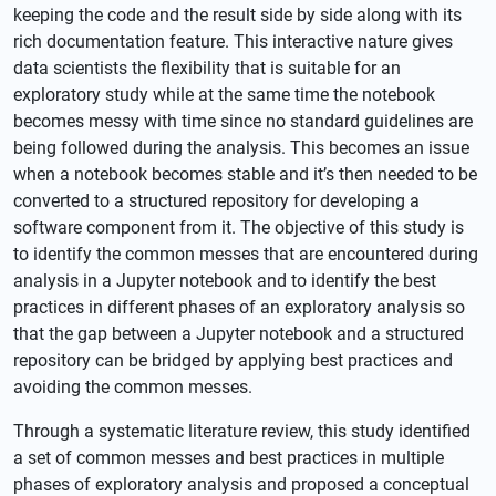
keeping the code and the result side by side along with its
rich documentation feature. This interactive nature gives
data scientists the flexibility that is suitable for an
exploratory study while at the same time the notebook
becomes messy with time since no standard guidelines are
being followed during the analysis. This becomes an issue
when a notebook becomes stable and it’s then needed to be
converted to a structured repository for developing a
software component from it. The objective of this study is
to identify the common messes that are encountered during
analysis in a Jupyter notebook and to identify the best
practices in different phases of an exploratory analysis so
that the gap between a Jupyter notebook and a structured
repository can be bridged by applying best practices and
avoiding the common messes.
Through a systematic literature review, this study identified
a set of common messes and best practices in multiple
phases of exploratory analysis and proposed a conceptual