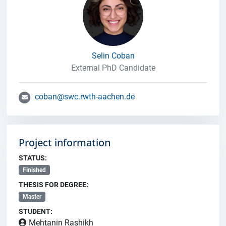
Selin Coban
External PhD Candidate
coban@swc.rwth-aachen.de
Project information
STATUS:
Finished
THESIS FOR DEGREE:
Master
STUDENT:
Mehtanin Rashikh