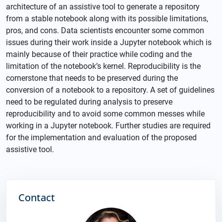
architecture of an assistive tool to generate a repository
from a stable notebook along with its possible limitations,
pros, and cons. Data scientists encounter some common
issues during their work inside a Jupyter notebook which is
mainly because of their practice while coding and the
limitation of the notebook’s kernel. Reproducibility is the
cornerstone that needs to be preserved during the
conversion of a notebook to a repository. A set of guidelines
need to be regulated during analysis to preserve
reproducibility and to avoid some common messes while
working in a Jupyter notebook. Further studies are required
for the implementation and evaluation of the proposed
assistive tool.
Contact