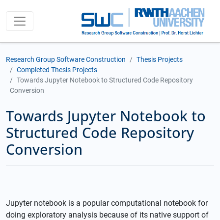
Research Group Software Construction
Thesis Projects
Completed Thesis Projects
Towards Jupyter Notebook to Structured Code Repository
Conversion
Towards Jupyter Notebook to
Structured Code Repository
Conversion
Jupyter notebook is a popular computational notebook for
doing exploratory analysis because of its native support of