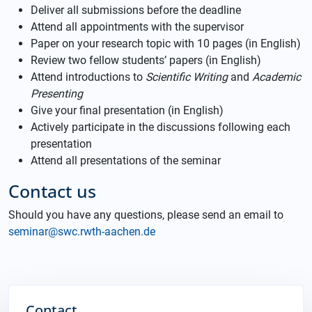
Deliver all submissions before the deadline
Attend all appointments with the supervisor
Paper on your research topic with 10 pages (in English)
Review two fellow students’ papers (in English)
Attend introductions to
Scientific Writing
and
Academic
Presenting
Give your final presentation (in English)
Actively participate in the discussions following each
presentation
Attend all presentations of the seminar
Contact us
Should you have any questions, please send an email to
seminar@swc.rwth-aachen.de
Contact