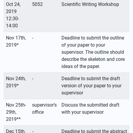
Oct 24,
5052
Scientific Writing Workshop
2019
12:30-
14:00
Nov 17th,
-
Deadline to submit the outline
2019*
of your paper to your
supervisor. The outline should
describe the skeleton and core
ideas of the paper.
Nov 24th,
-
Deadline to submit the draft
2019*
version of your paper to your
supervisor
Nov 25th-
supervisor’s
Discuss the submitted draft
29th,
office
with your supervisor
2019**
Dec 15th,
-
Deadline to submit the abstract