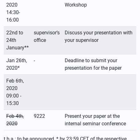
2020
Workshop
14:30-
16:00
22nd to
supervisor’s
Discuss your presentation with
24th
office
your supervisor
January**
Jan 26th,
-
Deadline to submit your
2020*
presentation for the paper
Feb 6th,
2020
09:00 -
15:30
Feb 4th,
9222
Present your paper at the
2020
internal seminar conference
t.b.a.: to be announced, * by 23:59 CET of the respective