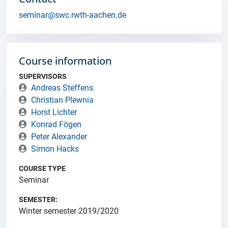
seminar@swc.rwth-aachen.de
Course information
SUPERVISORS
Andreas Steffens
Christian Plewnia
Horst Lichter
Konrad Fögen
Peter Alexander
Simon Hacks
COURSE TYPE
Seminar
SEMESTER:
Winter semester 2019/2020