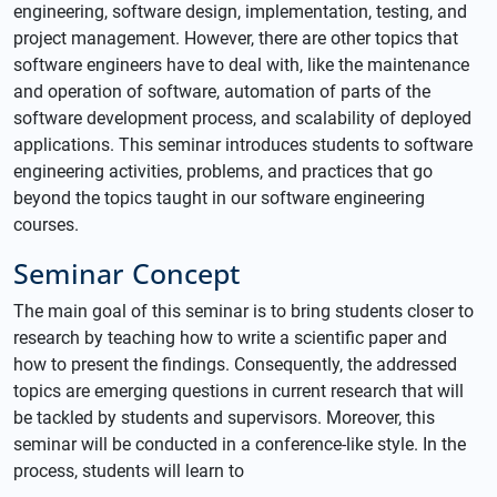
engineering, software design, implementation, testing, and
project management. However, there are other topics that
software engineers have to deal with, like the maintenance
and operation of software, automation of parts of the
software development process, and scalability of deployed
applications. This seminar introduces students to software
engineering activities, problems, and practices that go
beyond the topics taught in our software engineering
courses.
Seminar Concept
The main goal of this seminar is to bring students closer to
research by teaching how to write a scientific paper and
how to present the findings. Consequently, the addressed
topics are emerging questions in current research that will
be tackled by students and supervisors. Moreover, this
seminar will be conducted in a conference-like style. In the
process, students will learn to