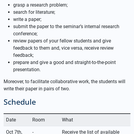
grasp a research problem;
search for literature;
write a paper;
submit the paper to the seminar’s internal research
conference;
review papers of your fellow students and give
feedback to them and, vice versa, receive review
feedback;
prepare and give a good and straight-to-the-point
presentation.
Moreover, to facilitate collaborative work, the students will
write their paper in pairs of two.
Schedule
Date
Room
What
Oct 7th,
-
Receive the list of available