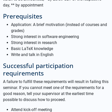
day, ** by appointment
Prerequisites
Application: A brief motivation (instead of courses and
grades)
Strong interest in software engineering
Strong interest in research
Basic LaTeX knowledge
Write and talk in English
Successful participation
requirements
A failure to fulfill these requirements will result in failing this
seminar. If you cannot meet one of the requirements for a
good reason, tell your supervisor at the earliest time
possible to discuss how to proceed.
Attend kick-off meeting