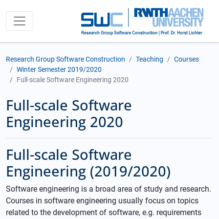
Research Group Software Construction
Teaching
Courses
Winter Semester 2019/2020
Full-scale Software Engineering 2020
Full-scale Software
Engineering 2020
Full-scale Software
Engineering (2019/2020)
Software engineering is a broad area of study and research.
Courses in software engineering usually focus on topics
related to the development of software, e.g. requirements