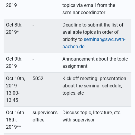
2019
topics via email from the
seminar coordinator
Oct 8th,
-
Deadline to submit the list of
2019*
available topics in order of
priority to
seminar@swc.rwth-
aachen.de
Oct 9th,
-
Announcement about the topic
2019
assignment
Oct 10th,
5052
Kick-off meeting: presentation
2019
about the seminar schedule,
13:00-
topics, etc
13:45
Oct 16th-
supervisor’s
Discuss topic, literature, etc.
18th,
office
with supervisor
2019**