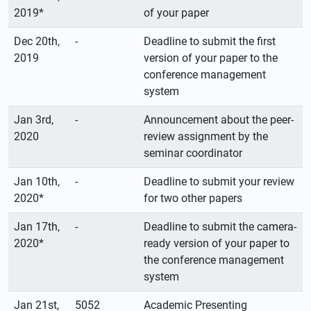
2019*
of your paper
Dec 20th,
-
Deadline to submit the first
2019
version of your paper to the
conference management
system
Jan 3rd,
-
Announcement about the peer-
2020
review assignment by the
seminar coordinator
Jan 10th,
-
Deadline to submit your review
2020*
for two other papers
Jan 17th,
-
Deadline to submit the camera-
2020*
ready version of your paper to
the conference management
system
Jan 21st,
5052
Academic Presenting