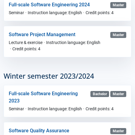
Full-scale Software Engineering 2024
Master
Seminar
Instruction language: English
Credit points: 4
Software Project Management
Master
Lecture & exercise
Instruction language: English
Credit points: 4
Winter semester 2023/2024
Full-scale Software Engineering
Bachelor
Master
2023
Seminar
Instruction language: English
Credit points: 4
Software Quality Assurance
Master