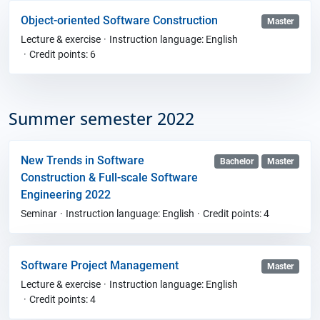
Object-oriented Software Construction
Master
Lecture & exercise
Instruction language: English
Credit points: 6
Summer semester 2022
New Trends in Software
Bachelor
Master
Construction & Full-scale Software
Engineering 2022
Seminar
Instruction language: English
Credit points: 4
Software Project Management
Master
Lecture & exercise
Instruction language: English
Credit points: 4