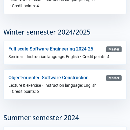
Credit points: 4
Winter semester 2024/2025
Full-scale Software Engineering 2024-25
Master
Seminar
Instruction language: English
Credit points: 4
Object-oriented Software Construction
Master
Lecture & exercise
Instruction language: English
Credit points: 6
Summer semester 2024