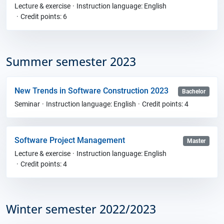
Lecture & exercise
Instruction language: English
Credit points: 6
Summer semester 2023
New Trends in Software Construction 2023
Bachelor
Seminar
Instruction language: English
Credit points: 4
Software Project Management
Master
Lecture & exercise
Instruction language: English
Credit points: 4
Winter semester 2022/2023