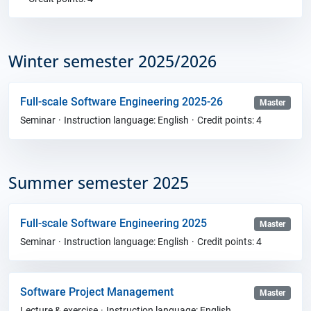
Winter semester 2025/2026
Full-scale Software Engineering 2025-26
Master
Seminar
Instruction language: English
Credit points: 4
Summer semester 2025
Full-scale Software Engineering 2025
Master
Seminar
Instruction language: English
Credit points: 4
Software Project Management
Master
Lecture & exercise
Instruction language: English