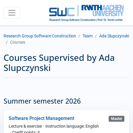
Research Group Software Construction
Team
Ada Slupczynski
Courses
Courses Supervised by Ada
Slupczynski
Summer semester 2026
Software Project Management
Master
Lecture & exercise
Instruction language: English
Credit points: 4