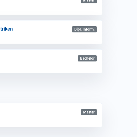
Master
triken
Dipl. Inform.
Bachelor
Master