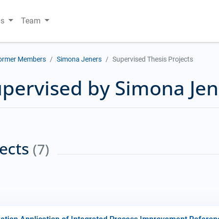
ns
Team
ormer Members
Simona Jeners
Supervised Thesis Projects
upervised by Simona Jen
jects
(7)