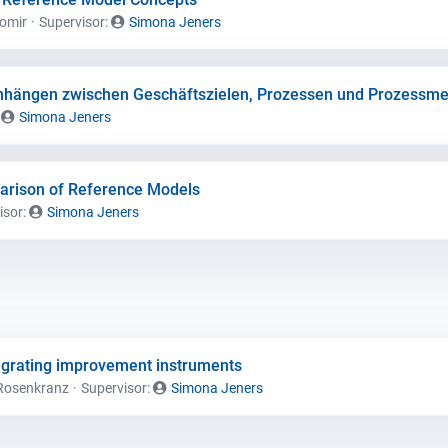
gomir
Supervisor:
Simona Jeners
hängen zwischen Geschäftszielen, Prozessen und Prozessme
:
Simona Jeners
parison of Reference Models
isor:
Simona Jeners
egrating improvement instruments
Rosenkranz
Supervisor:
Simona Jeners