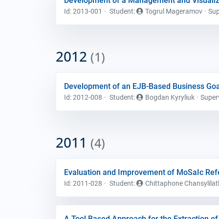
Development of a Management and Visualiz
Id: 2013-001
Student
:
Togrul Mageramov
Sup
2012
(1)
Development of an EJB-Based Business Go
Id: 2012-008
Student
:
Bogdan Kyryliuk
Super
2011
(4)
Evaluation and Improvement of MoSaIc Re
Id: 2011-028
Student
:
Chittaphone Chansylilat
A Tool Based Approach for the Extraction 