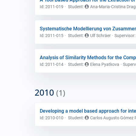
Id: 2011-019
Student
:
Ana-Maria-Cristina Dra
Systematische Modellierung von Zusammen
Id: 2011-015
Student
:
Ulf Schräer
Supervisor
Analysis of Similarity Methods for the Com
Id: 2011-014
Student
:
Elena Pyatkova
Superv
2010
(1)
Developing a model based approach for int
Id: 2010-010
Student
:
Carlos Augusto Gómez 