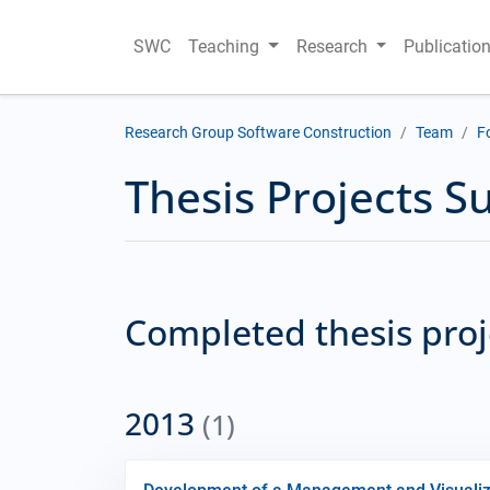
SWC
Teaching
Research
Publicatio
Research Group Software Construction
Team
F
Thesis Projects S
Completed thesis pro
2013
(1)