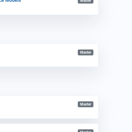
nce Models
Master
Master
Master