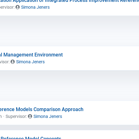
ation Application of Integrated Process Improvement Refere
ervisor:
Simona Jeners
al Management Environment
visor:
Simona Jeners
ference Models Comparison Approach
h
Supervisor:
Simona Jeners
of Reference Model Concepts