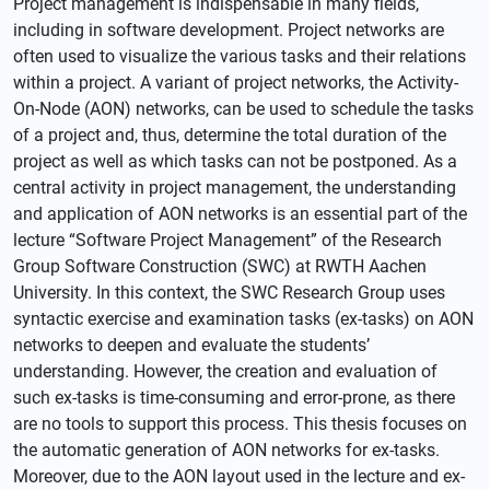
Project management is indispensable in many fields,
including in software development. Project networks are
often used to visualize the various tasks and their relations
within a project. A variant of project networks, the Activity-
On-Node (AON) networks, can be used to schedule the tasks
of a project and, thus, determine the total duration of the
project as well as which tasks can not be postponed. As a
central activity in project management, the understanding
and application of AON networks is an essential part of the
lecture “Software Project Management” of the Research
Group Software Construction (SWC) at RWTH Aachen
University. In this context, the SWC Research Group uses
syntactic exercise and examination tasks (ex-tasks) on AON
networks to deepen and evaluate the students’
understanding. However, the creation and evaluation of
such ex-tasks is time-consuming and error-prone, as there
are no tools to support this process. This thesis focuses on
the automatic generation of AON networks for ex-tasks.
Moreover, due to the AON layout used in the lecture and ex-