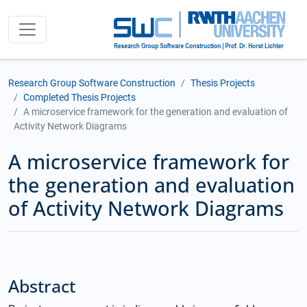
Research Group Software Construction
Thesis Projects
Completed Thesis Projects
A microservice framework for the generation and evaluation of
Activity Network Diagrams
A microservice framework for
the generation and evaluation
of Activity Network Diagrams
Abstract