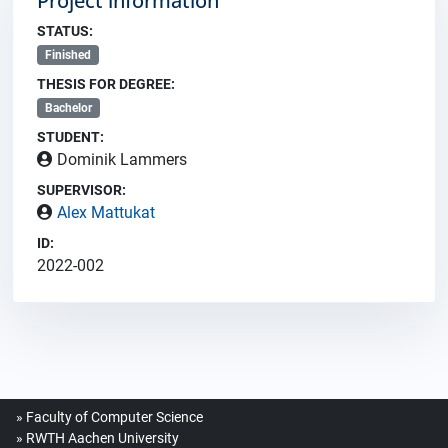
Project information
STATUS:
Finished
THESIS FOR DEGREE:
Bachelor
STUDENT:
Dominik Lammers
SUPERVISOR:
Alex Mattukat
ID:
2022-002
Faculty of Computer Science
RWTH Aachen University