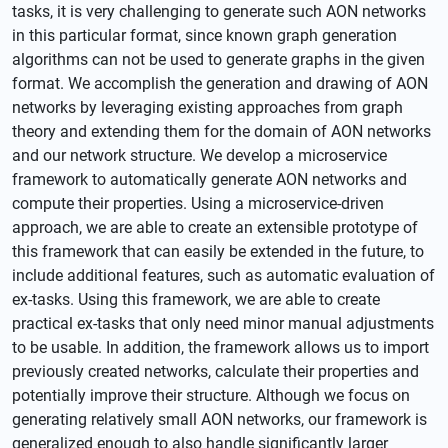
tasks, it is very challenging to generate such AON networks
in this particular format, since known graph generation
algorithms can not be used to generate graphs in the given
format. We accomplish the generation and drawing of AON
networks by leveraging existing approaches from graph
theory and extending them for the domain of AON networks
and our network structure. We develop a microservice
framework to automatically generate AON networks and
compute their properties. Using a microservice-driven
approach, we are able to create an extensible prototype of
this framework that can easily be extended in the future, to
include additional features, such as automatic evaluation of
ex-tasks. Using this framework, we are able to create
practical ex-tasks that only need minor manual adjustments
to be usable. In addition, the framework allows us to import
previously created networks, calculate their properties and
potentially improve their structure. Although we focus on
generating relatively small AON networks, our framework is
generalized enough to also handle significantly larger