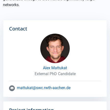
networks.
Contact
Alex Mattukat
External PhD Candidate
mattukat@swc.rwth-aachen.de