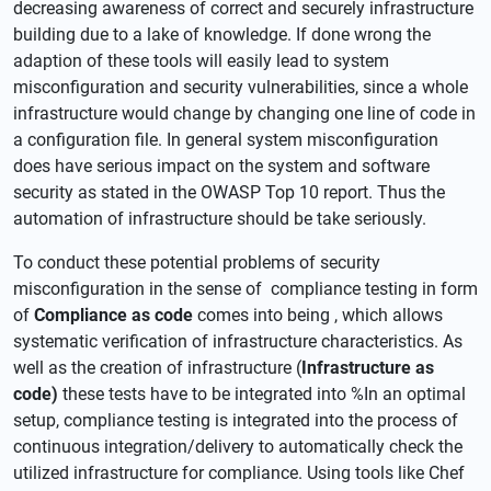
decreasing awareness of correct and securely infrastructure
building due to a lake of knowledge. If done wrong the
adaption of these tools will easily lead to system
misconfiguration and security vulnerabilities, since a whole
infrastructure would change by changing one line of code in
a configuration file. In general system misconfiguration
does have serious impact on the system and software
security as stated in the OWASP Top 10 report. Thus the
automation of infrastructure should be take seriously.
To conduct these potential problems of security
misconfiguration in the sense of compliance testing in form
of
Compliance as code
comes into being , which allows
systematic verification of infrastructure characteristics. As
well as the creation of infrastructure (
Infrastructure as
code)
these tests have to be integrated into %In an optimal
setup, compliance testing is integrated into the process of
continuous integration/delivery to automatically check the
utilized infrastructure for compliance. Using tools like Chef