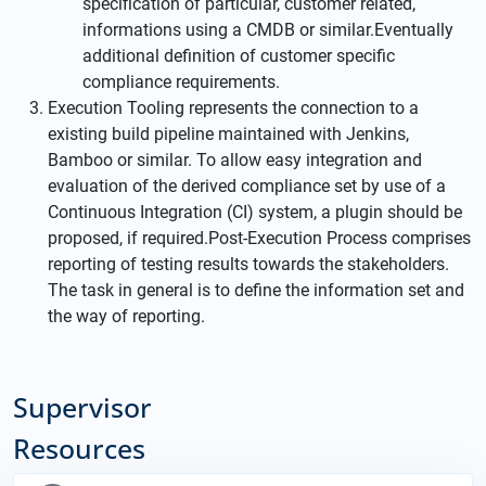
specification of particular, customer related,
informations using a CMDB or similar.Eventually
additional definition of customer specific
compliance requirements.
Execution Tooling represents the connection to a
existing build pipeline maintained with Jenkins,
Bamboo or similar. To allow easy integration and
evaluation of the derived compliance set by use of a
Continuous Integration (CI) system, a plugin should be
proposed, if required.Post-Execution Process comprises
reporting of testing results towards the stakeholders.
The task in general is to define the information set and
the way of reporting.
Supervisor
Resources