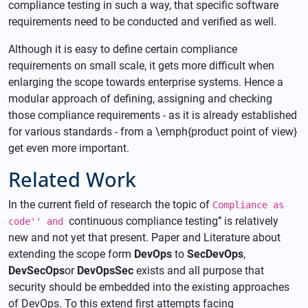
compliance testing in such a way, that specific software
requirements need to be conducted and verified as well.
Although it is easy to define certain compliance
requirements on small scale, it gets more difficult when
enlarging the scope towards enterprise systems. Hence a
modular approach of defining, assigning and checking
those compliance requirements - as it is already established
for various standards - from a \emph{product point of view}
get even more important.
Related Work
In the current field of research the topic of
Compliance as
continuous compliance testing’’ is relatively
code'' and
new and not yet that present. Paper and Literature about
extending the scope form
DevOps
to
SecDevOps
,
DevSecOps
or
DevOpsSec
exists and all purpose that
security should be embedded into the existing approaches
of DevOps. To this extend first attempts facing