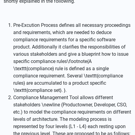
shortly explained in the following.
Pre-Excution Process defines all necessary proceedings
and requirements, which are needed to deduce
compliance requirements for a specific software
product. Additionally it clarifies the responsibilities of
various stakeholders and give a blueprint how to issue
specific compliance rules\footnote{A
\texttt{compliance} rule is defined as a single
compliance requirement. Several \texttt{compliance
rules} are accumulated to a product specific
\texttt{compliance set}. }.
Compliance Management Tool allows different
stakeholders \newline (Productowner, Developer, CSO,
etc.) to model the compliance requirements on different
levels of architecture. The modeling process is
represented by four levels (L1 - L4) each resting upon
the previous level. These are proposed to be as follows: