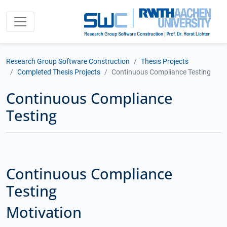
Research Group Software Construction
Thesis Projects
Completed Thesis Projects
Continuous Compliance Testing
Continuous Compliance
Testing
Continuous Compliance
Testing
Motivation