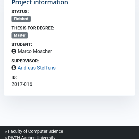
Project information
STATUS:
Finished
THESIS FOR DEGREE:
Master
STUDENT:
Marco Moscher
SUPERVISOR:
Andreas Steffens
ID:
2017-016
Faculty of Computer Science
RWTH Aachen University