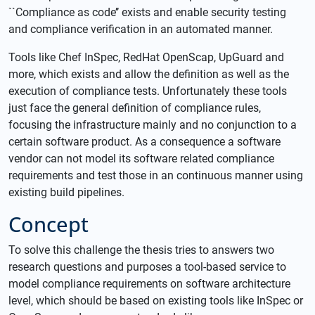
``Compliance as code’’ exists and enable security testing
and compliance verification in an automated manner.
Tools like Chef InSpec, RedHat OpenScap, UpGuard and
more, which exists and allow the definition as well as the
execution of compliance tests. Unfortunately these tools
just face the general definition of compliance rules,
focusing the infrastructure mainly and no conjunction to a
certain software product. As a consequence a software
vendor can not model its software related compliance
requirements and test those in an continuous manner using
existing build pipelines.
Concept
To solve this challenge the thesis tries to answers two
research questions and purposes a tool-based service to
model compliance requirements on software architecture
level, which should be based on existing tools like InSpec or