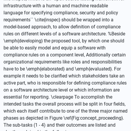
infrastructure with a human and machine readable
language for specifying compliance, security and policy
requirements`` \cite{inspec} should be wrapped into a
model-based approach, to allow definition of compliance
rules on different levels of a software architecture. %Beside
\emph{developing} the proposed tool, by which one should
be able to easily model and equip a software with
compliance rules on a component level, Additionally certain
organizational requirements like roles and responsibilities
have to be \emph{elaborated} and \emph{evaluated}. For
example it needs to be clarified which stakeholders take an
active part, who is responsible for defining compliance rules
on a software architecture level or which information are
essential for reporting. \clearpage To accomplish the
intended tasks the overall process will be split in four fields,
which each itself contribute to one of the three major named
phases as depicted in Figure \ref{Fig:concept_proceeding}.
The sub-tasks (1 - 4) and their outcomes are listed and