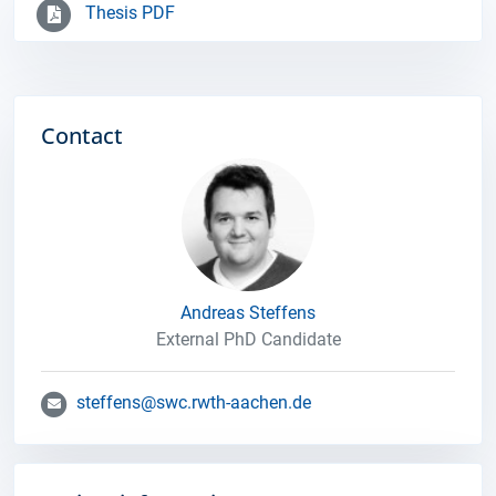
Thesis PDF
Contact
Andreas Steffens
External PhD Candidate
steffens@swc.rwth-aachen.de