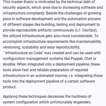
This master thesis is motivated by the technical debt of
security aspects, which arise due to increasing software and
infrastructure complexity. Beside the challenges of growing
pace in software development and the automation process
of different stages like building, testing and deployment to
provide reproducible artifacts continuously (c.f. DevOps),
the utilized infrastructure gets also more considerable. To
accomplish infrastructure requirements like maintainability,
versioning, scalability and easy reproducibility,
``Infrastructure as Code" was created and can be used with
configuration management systems like Puppet, Chef or
Ansible. When integrated into a deployment pipeline, these
tools allow fast and reliable preparation of required
infrastructure in an automated manner, i.e. integrating those
tools into the deployment pipeline of a certain software
product.
Applying these techniques decreases the hardness of
system configuration which unfortunately engenders