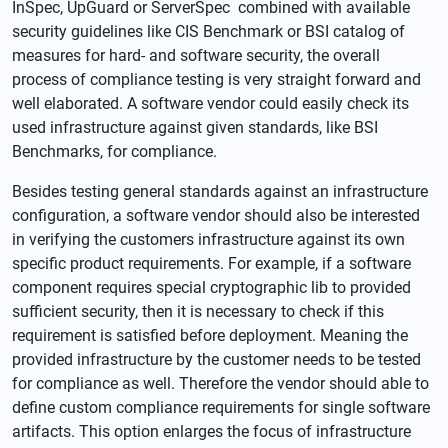
InSpec, UpGuard or ServerSpec combined with available
security guidelines like CIS Benchmark or BSI catalog of
measures for hard- and software security, the overall
process of compliance testing is very straight forward and
well elaborated. A software vendor could easily check its
used infrastructure against given standards, like BSI
Benchmarks, for compliance.
Besides testing general standards against an infrastructure
configuration, a software vendor should also be interested
in verifying the customers infrastructure against its own
specific product requirements. For example, if a software
component requires special cryptographic lib to provided
sufficient security, then it is necessary to check if this
requirement is satisfied before deployment. Meaning the
provided infrastructure by the customer needs to be tested
for compliance as well. Therefore the vendor should able to
define custom compliance requirements for single software
artifacts. This option enlarges the focus of infrastructure