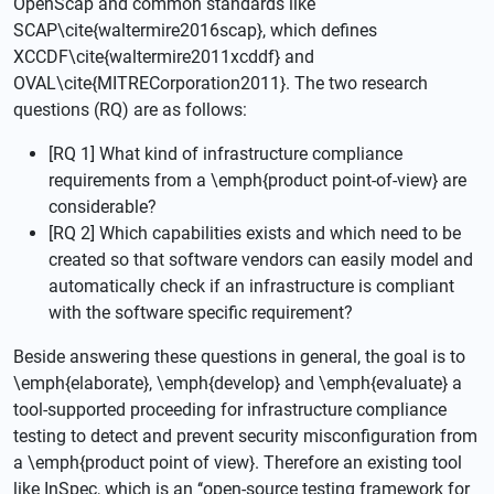
OpenScap and common standards like
SCAP\cite{waltermire2016scap}, which defines
XCCDF\cite{waltermire2011xcddf} and
OVAL\cite{MITRECorporation2011}. The two research
questions (RQ) are as follows:
[RQ 1] What kind of infrastructure compliance
requirements from a \emph{product point-of-view} are
considerable?
[RQ 2] Which capabilities exists and which need to be
created so that software vendors can easily model and
automatically check if an infrastructure is compliant
with the software specific requirement?
Beside answering these questions in general, the goal is to
\emph{elaborate}, \emph{develop} and \emph{evaluate} a
tool-supported proceeding for infrastructure compliance
testing to detect and prevent security misconfiguration from
a \emph{product point of view}. Therefore an existing tool
like InSpec, which is an ‘‘open-source testing framework for