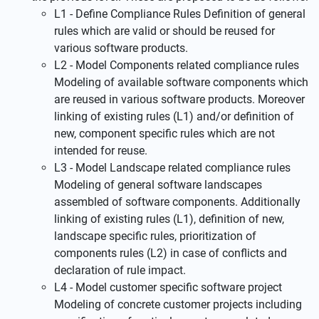
L1 - Define Compliance Rules Definition of general
rules which are valid or should be reused for
various software products.
L2 - Model Components related compliance rules
Modeling of available software components which
are reused in various software products. Moreover
linking of existing rules (L1) and/or definition of
new, component specific rules which are not
intended for reuse.
L3 - Model Landscape related compliance rules
Modeling of general software landscapes
assembled of software components. Additionally
linking of existing rules (L1), definition of new,
landscape specific rules, prioritization of
components rules (L2) in case of conflicts and
declaration of rule impact.
L4 - Model customer specific software project
Modeling of concrete customer projects including