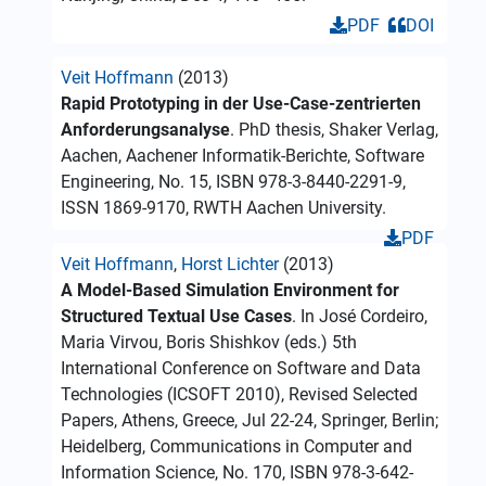
PDF
DOI
Veit Hoffmann
(2013)
Rapid Prototyping in der Use-Case-zentrierten
Anforderungsanalyse
. PhD thesis, Shaker Verlag,
Aachen, Aachener Informatik-Berichte, Software
Engineering, No. 15, ISBN 978-3-8440-2291-9,
ISSN 1869-9170, RWTH Aachen University.
PDF
Veit Hoffmann
,
Horst Lichter
(2013)
A Model-Based Simulation Environment for
Structured Textual Use Cases
. In José Cordeiro,
Maria Virvou, Boris Shishkov (eds.) 5th
International Conference on Software and Data
Technologies (ICSOFT 2010), Revised Selected
Papers, Athens, Greece, Jul 22-24, Springer, Berlin;
Heidelberg, Communications in Computer and
Information Science, No. 170, ISBN 978-3-642-