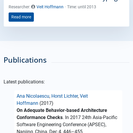
Researcher:
Veit Hoffmann
Time: until 2013
Read more
Publications
Latest publications:
Ana Nicolaescu
,
Horst Lichter
,
Veit
Hoffmann
(2017)
On Adequate Behavior-based Architecture
Conformance Checks
. In 2017 24th Asia-Pacific
Software Engineering Conference (APSEC),
Nanjing, China, Dec 4, 446–455.