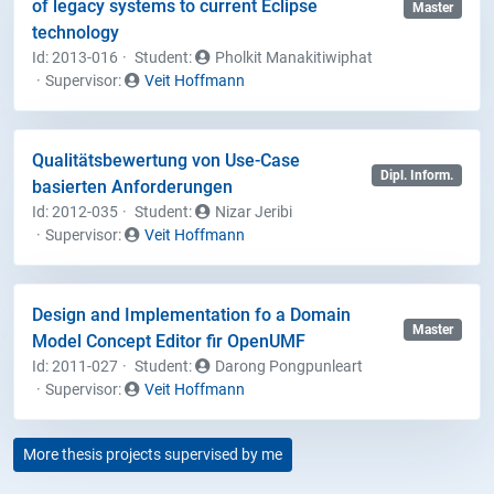
of legacy systems to current Eclipse
Master
technology
Id: 2013-016
Student
:
Pholkit Manakitiwiphat
Supervisor:
Veit Hoffmann
Qualitätsbewertung von Use-Case
Dipl. Inform.
basierten Anforderungen
Id: 2012-035
Student
:
Nizar Jeribi
Supervisor:
Veit Hoffmann
Design and Implementation fo a Domain
Master
Model Concept Editor fir OpenUMF
Id: 2011-027
Student
:
Darong Pongpunleart
Supervisor:
Veit Hoffmann
More thesis projects supervised by me