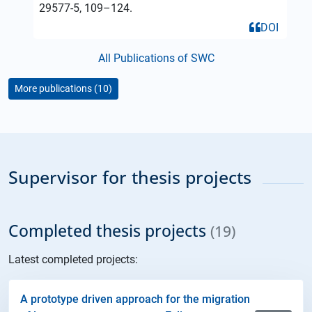
29577-5, 109–124.
DOI
All Publications of SWC
More publications (10)
Supervisor for thesis projects
Completed thesis projects
(19)
Latest completed projects:
A prototype driven approach for the migration