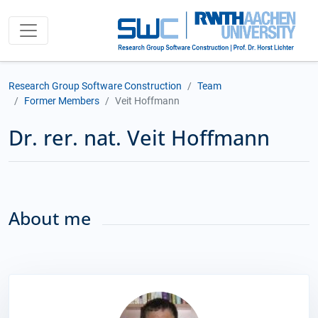
Research Group Software Construction
Team
Former Members
Veit Hoffmann
Dr. rer. nat. Veit Hoffmann
About me