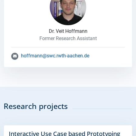
Dr. Veit Hoffmann
Former Research Assistant
hoffmann@swc.rwth-aachen.de
Research projects
Interactive Use Case based Prototyping