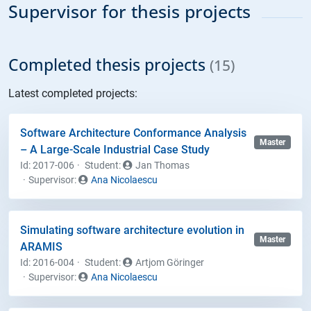
Supervisor for thesis projects
Completed thesis projects
(15)
Latest completed projects:
Software Architecture Conformance Analysis
Master
– A Large-Scale Industrial Case Study
Id: 2017-006
Student
:
Jan Thomas
Supervisor:
Ana Nicolaescu
Simulating software architecture evolution in
Master
ARAMIS
Id: 2016-004
Student
:
Artjom Göringer
Supervisor:
Ana Nicolaescu