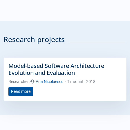
Research projects
Model-based Software Architecture
Evolution and Evaluation
Researcher:
Ana Nicolaescu
Time: until 2018
Read more