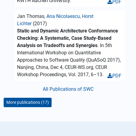
RWTH Aachen University.
PDF
Jan Thomas,
Ana Nicolaescu
,
Horst
Lichter
(2017)
Static and Dynamic Architecture Conformance
Checking: A Systematic, Case Study-Based
Analysis on Tradeoffs and Synergies
. In 5th
International Workshop on Quantitative
Approaches to Software Quality (QuASoQ 2017),
Nanjing, China, Dec 4, CEUR-WS.org, CEUR
Workshop Proceedings, Vol. 2017, 6–13.
PDF
All Publications of SWC
More publications (17)