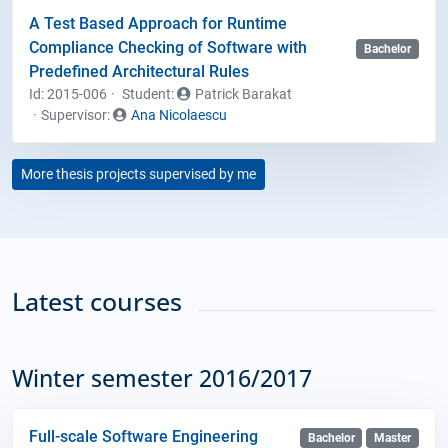
A Test Based Approach for Runtime
Compliance Checking of Software with
Bachelor
Predefined Architectural Rules
Id: 2015-006
Student
:
Patrick Barakat
Supervisor:
Ana Nicolaescu
More thesis projects supervised by me
Latest courses
Winter semester 2016/2017
Full-scale Software Engineering
Bachelor
Master