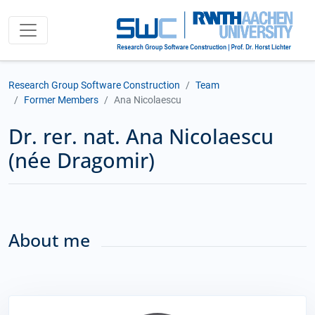
Research Group Software Construction
Team
Former Members
Ana Nicolaescu
Dr. rer. nat. Ana Nicolaescu
(née Dragomir)
About me