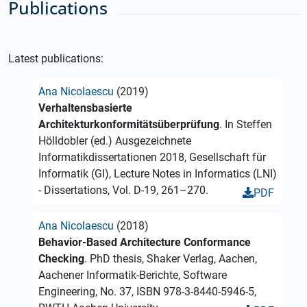
Publications
Latest publications:
Ana Nicolaescu
(2019)
Verhaltensbasierte
Architekturkonformitätsüberprüfung
. In Steffen
Hölldobler (ed.) Ausgezeichnete
Informatikdissertationen 2018, Gesellschaft für
Informatik (GI), Lecture Notes in Informatics (LNI)
- Dissertations, Vol. D-19, 261–270.
PDF
Ana Nicolaescu
(2018)
Behavior-Based Architecture Conformance
Checking
. PhD thesis, Shaker Verlag, Aachen,
Aachener Informatik-Berichte, Software
Engineering, No. 37, ISBN 978-3-8440-5946-5,