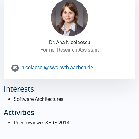
Dr. Ana Nicolaescu
Former Research Assistant
nicolaescu@swc.rwth-aachen.de
Interests
Software Architectures
Activities
Peer-Reviewer SERE 2014