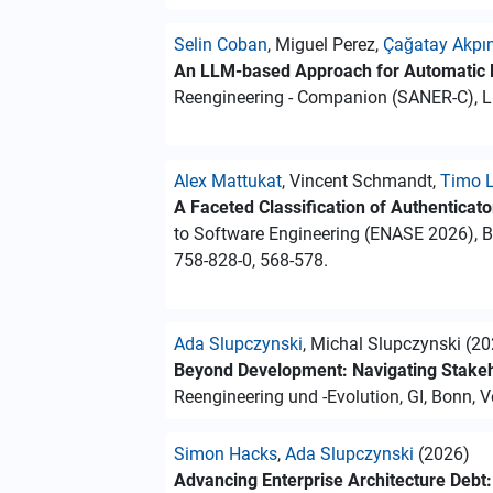
Selin Coban
, Miguel Perez,
Çağatay Akpı
An LLM-based Approach for Automatic 
Reengineering - Companion (SANER-C), Li
Alex Mattukat
, Vincent Schmandt,
Timo L
A Faceted Classification of Authenticat
to Software Engineering (ENASE 2026), B
758-828-0, 568-578.
Ada Slupczynski
, Michal Slupczynski (2
Beyond Development: Navigating Stakeho
Reengineering und -Evolution, GI, Bonn, Vo
Simon Hacks
,
Ada Slupczynski
(2026)
Advancing Enterprise Architecture Debt