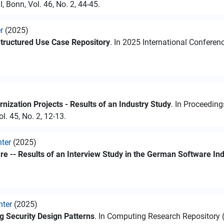
 Bonn, Vol. 46, No. 2, 44-45.
r
(2025)
Structured Use Case Repository
. In 2025 International Confere
ization Projects - Results of an Industry Study
. In Proceedin
l. 45, No. 2, 12-13.
hter
(2025)
e -- Results of an Interview Study in the German Software In
hter
(2025)
 Security Design Patterns
. In Computing Research Repository (