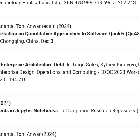
chnology Publications, Lda, ISBN 978-989-758-696-5, 202-213.
nanta, Toni Anwar (eds.) (2024)
Workshop on Quantitative Approaches to Software Quality (Qu
 Chongqing, China, Dec 3.
Enterprise Architecture Debt
. In Tiago Sales, Sybren Kinderen,
nterprise Design, Operations, and Computing - EDOC 2023 Works
2-6, 194-210.
2024)
ojects in Jupyter Notebooks
. In Computing Research Repository (
nanta, Toni Anwar (2024)