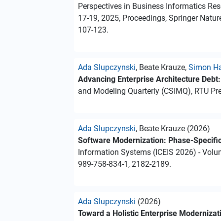
Perspectives in Business Informatics Res
17-19, 2025, Proceedings, Springer Natur
107-123.
Ada Slupczynski
, Beate Krauze,
Simon H
Advancing Enterprise Architecture Debt
and Modeling Quarterly (CSIMQ), RTU Pres
Ada Slupczynski
, Beāte Krauze (2026)
Software Modernization: Phase-Specifi
Information Systems (ICEIS 2026) - Volu
989-758-834-1, 2182-2189.
Ada Slupczynski
(2026)
Toward a Holistic Enterprise Moderniza