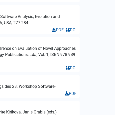
 Software Analysis, Evolution and
A, USA, 277-284.
PDF
DOI
nference on Evaluation of Novel Approaches
 Publications, Lda, Vol. 1, ISBN 978-989-
DOI
ngs des 28. Workshop Software-
PDF
te Kirikova, Janis Grabis (eds.)