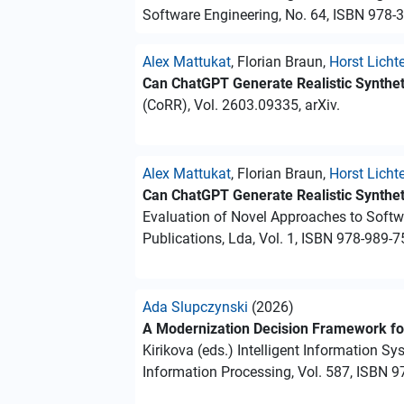
Software Engineering, No. 64, ISBN 978-
Alex Mattukat
, Florian Braun,
Horst Licht
Can ChatGPT Generate Realistic Synthet
(CoRR), Vol. 2603.09335, arXiv.
Alex Mattukat
, Florian Braun,
Horst Licht
Can ChatGPT Generate Realistic Synthet
Evaluation of Novel Approaches to Soft
Publications, Lda, Vol. 1, ISBN 978-989-7
Ada Slupczynski
(2026)
A Modernization Decision Framework fo
Kirikova (eds.) Intelligent Information S
Information Processing, Vol. 587, ISBN 9