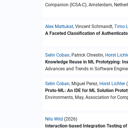
Companion (ICSA-C), Amsterdam, Netherl
Alex Mattukat
, Vincent Schmandt,
Timo L
A Faceted Classification of Authenticat
Selin Coban
, Patrick Chrestin,
Horst Licht
Knowledge Reuse in ML Prototyping: Ins
Advances and Trends in Software Enginee
Selin Coban
, Miguel Perez,
Horst Lichter
(
Proto-ML: An IDE for ML Solution Protot
Environments, May, Association for Com
Nils Wild
(2026)
Interaction-based Integration Testing