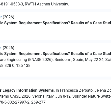
3-8191-0533-3, RWTH Aachen University.
er
(2026)
ic System Requirement Specifications? Results of a Case Stu
er
(2026)
ic System Requirement Specifications? Results of a Case Stu
ware Engineering (ENASE 2026), Benidorm, Spain, May 22-24, Sc
58-828-0, 125-138.
r Legacy Information Systems
. In Francesca Zerbato, Jelena Zd
ystems CAiSE 2026, Verona, Italy, Jun 8-12, Springer Nature Swit
78-3-032-27997-2, 269-277.