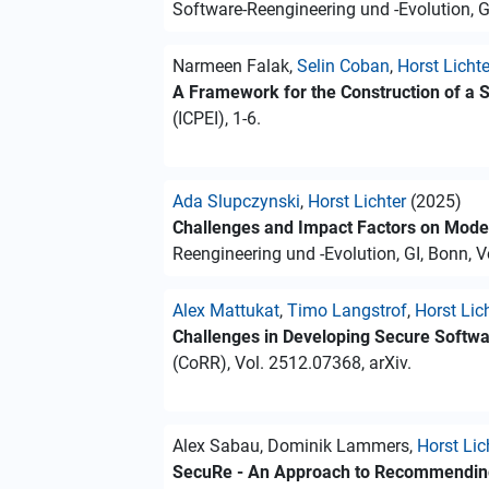
Software-Reengineering und -Evolution, GI,
Narmeen Falak,
Selin Coban
,
Horst Lichte
A Framework for the Construction of a 
(ICPEI), 1-6.
Ada Slupczynski
,
Horst Lichter
(2025)
Challenges and Impact Factors on Modern
Reengineering und -Evolution, GI, Bonn, Vo
Alex Mattukat
,
Timo Langstrof
,
Horst Lic
Challenges in Developing Secure Softwar
(CoRR), Vol. 2512.07368, arXiv.
Alex Sabau, Dominik Lammers,
Horst Lic
SecuRe - An Approach to Recommending