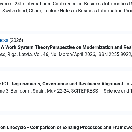
earch - 24th International Conference on Business Informatics R
e Switzerland, Cham, Lecture Notes in Business Information Pro
acks
(2026)
: A Work System TheoryPerspective on Modernization and Resi
s, Riga, Latvia, Vol. 46, No. March/April 2026, ISSN 2255-9922,
c ICT Requirements, Governance and Resilience Alignment
. In
me 3, Benidorm, Spain, May 22-24, SCITEPRESS – Science and T
tion Lifecycle - Comparison of Existing Processes and Framew