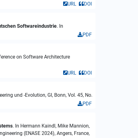
URL
DOI
utschen Softwareindustrie
. In
PDF
nference on Software Architecture
URL
DOI
ring und -Evolution, GI, Bonn, Vol. 45, No.
PDF
ystems
. In Hermann Kaindl, Mike Mannion,
ngineering (ENASE 2024), Angers, France,