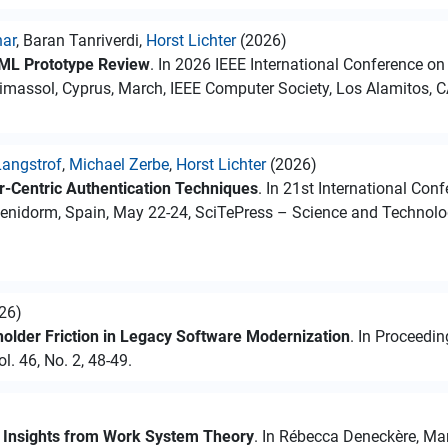
nar
, Baran Tanriverdi,
Horst Lichter
(2026)
ML Prototype Review
. In 2026 IEEE International Conference on
massol, Cyprus, March, IEEE Computer Society, Los Alamitos, C
angstrof
,
Michael Zerbe
,
Horst Lichter
(2026)
or-Centric Authentication Techniques
. In 21st International Co
enidorm, Spain, May 22-24, SciTePress – Science and Technology
026)
lder Friction in Legacy Software Modernization
. In Proceedi
l. 46, No. 2, 48-49.
: Insights from Work System Theory
. In Rébecca Deneckère, Mari