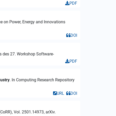
PDF
nce on Power, Energy and Innovations
DOI
gs des 27. Workshop Software-
PDF
dustry
. In Computing Research Repository
URL
DOI
CoRR), Vol. 2501.14973, arXiv.