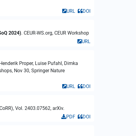
URL
DOI
ASoQ 2024)
. CEUR-WS.org, CEUR Workshop
URL
 Henderik Proper, Luise Pufahl, Dimka
hops, Nov 30, Springer Nature
URL
DOI
CoRR), Vol. 2403.07562, arXiv.
PDF
DOI