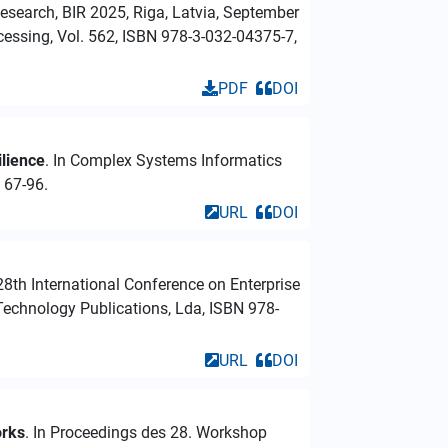
esearch, BIR 2025, Riga, Latvia, September
cessing, Vol. 562, ISBN 978-3-032-04375-7,
PDF
DOI
lience
. In Complex Systems Informatics
 67-96.
URL
DOI
 28th International Conference on Enterprise
echnology Publications, Lda, ISBN 978-
URL
DOI
orks
. In Proceedings des 28. Workshop