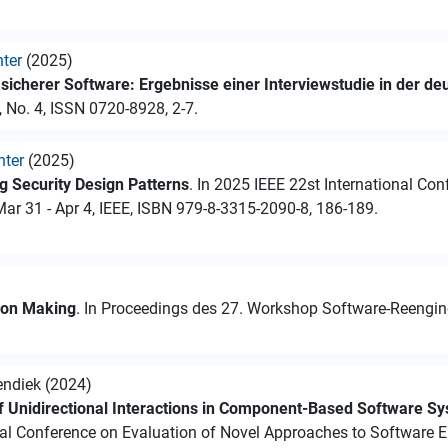
hter
(2025)
icherer Software: Ergebnisse einer Interviewstudie in der de
, No. 4, ISSN 0720-8928, 2-7.
hter
(2025)
 Security Design Patterns
. In 2025 IEEE 22st International Co
r 31 - Apr 4, IEEE, ISBN 979-8-3315-2090-8, 186-189.
sion Making
. In Proceedings des 27. Workshop Software-Reenginee
endiek (2024)
of Unidirectional Interactions in Component-Based Software S
nal Conference on Evaluation of Novel Approaches to Software E