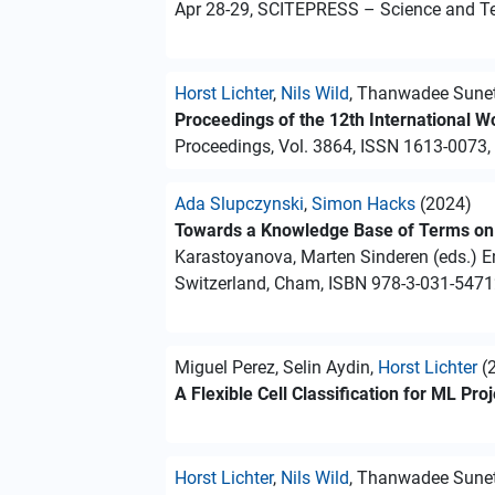
Apr 28-29, SCITEPRESS – Science and Te
Horst Lichter
,
Nils Wild
, Thanwadee Sunet
Proceedings of the 12th International 
Proceedings, Vol. 3864, ISSN 1613-0073,
Ada Slupczynski
,
Simon Hacks
(2024)
Towards a Knowledge Base of Terms on 
Karastoyanova, Marten Sinderen (eds.) E
Switzerland, Cham, ISBN 978-3-031-5471
Miguel Perez, Selin Aydin,
Horst Lichter
(
A Flexible Cell Classification for ML Pr
Horst Lichter
,
Nils Wild
, Thanwadee Sunet