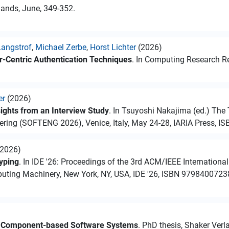
ands, June, 349-352.
angstrof
,
Michael Zerbe
,
Horst Lichter
(2026)
or-Centric Authentication Techniques
. In Computing Research Re
er
(2026)
ights from an Interview Study
. In Tsuyoshi Nakajima (ed.) The
ring (SOFTENG 2026), Venice, Italy, May 24-28, IARIA Press, IS
2026)
yping
. In IDE '26: Proceedings of the 3rd ACM/IEEE Internatio
puting Machinery, New York, NY, USA, IDE '26, ISBN 9798400723
 of Component-based Software Systems
. PhD thesis, Shaker Verl