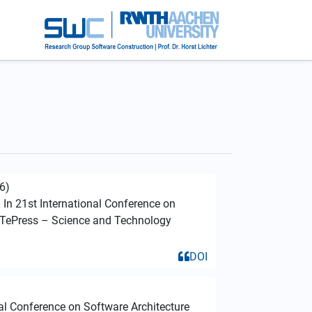
6)
. In 21st International Conference on
iTePress – Science and Technology
DOI
nal Conference on Software Architecture