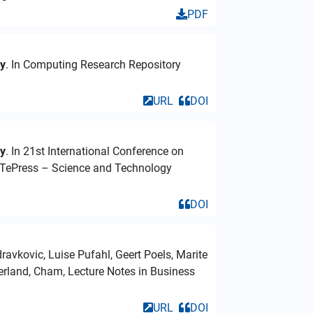
PDF
dy
. In Computing Research Repository
URL
DOI
dy
. In 21st International Conference on
iTePress – Science and Technology
DOI
ravkovic, Luise Pufahl, Geert Poels, Marite
zerland, Cham, Lecture Notes in Business
URL
DOI