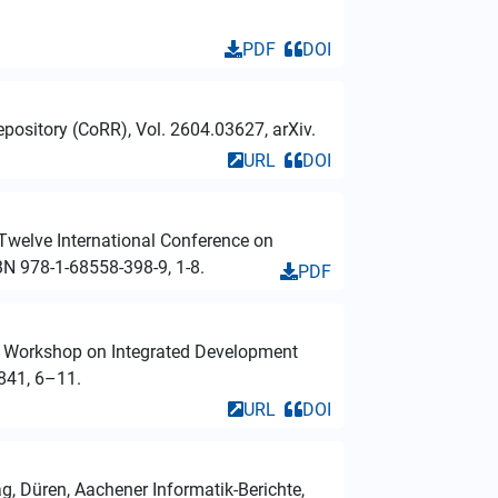
PDF
DOI
pository (CoRR), Vol. 2604.03627, arXiv.
URL
DOI
 Twelve International Conference on
BN 978-1-68558-398-9, 1-8.
PDF
nal Workshop on Integrated Development
841, 6–11.
URL
DOI
ag, Düren, Aachener Informatik-Berichte,