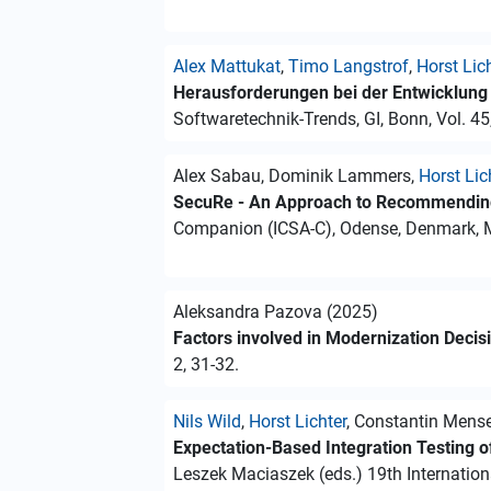
Alex Mattukat
,
Timo Langstrof
,
Horst Lic
Herausforderungen bei der Entwicklung s
Softwaretechnik-Trends, GI, Bonn, Vol. 45
Alex Sabau, Dominik Lammers,
Horst Lic
SecuRe - An Approach to Recommending
Companion (ICSA-C), Odense, Denmark, Ma
Aleksandra Pazova (2025)
Factors involved in Modernization Deci
2, 31-32.
Nils Wild
,
Horst Lichter
, Constantin Mens
Expectation-Based Integration Testing 
Leszek Maciaszek (eds.) 19th Internatio