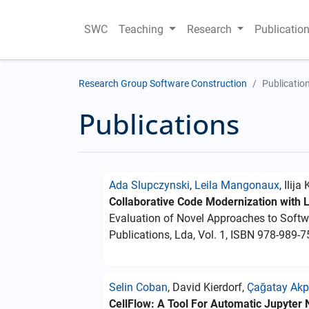
SWC
Teaching
Research
Publicatio
Research Group Software Construction
Publicatio
Publications
Ada Slupczynski
,
Leila Mangonaux
, Ilij
Collaborative Code Modernization with
Evaluation of Novel Approaches to Soft
Publications, Lda, Vol. 1, ISBN 978-989-7
Selin Coban
, David Kierdorf,
Çağatay Akp
CellFlow: A Tool For Automatic Jupyter