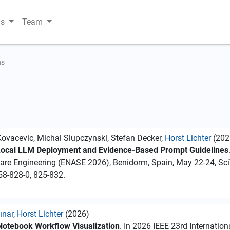
ns
Team
ns
a Kovacevic, Michal Slupczynski, Stefan Decker,
Horst Lichter
(202
 Local LLM Deployment and Evidence-Based Prompt Guidelines
ware Engineering (ENASE 2026), Benidorm, Spain, May 22-24, Sc
58-828-0, 825-832.
ınar
,
Horst Lichter
(2026)
 Notebook Workflow Visualization
. In 2026 IEEE 23rd Internatio